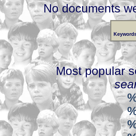
No documents we
Keywords
Most popular s
sear
%
%
%