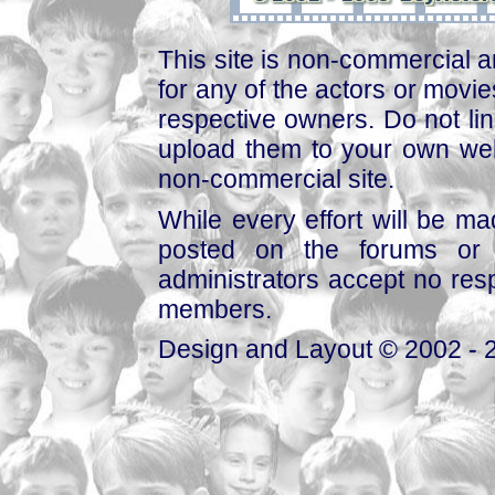
This site is non-commercial a
for any of the actors or movies
respective owners. Do not link
upload them to your own web
non-commercial site.
While every effort will be mad
posted on the forums or 
administrators accept no respo
members.
Design and Layout © 2002 - 2