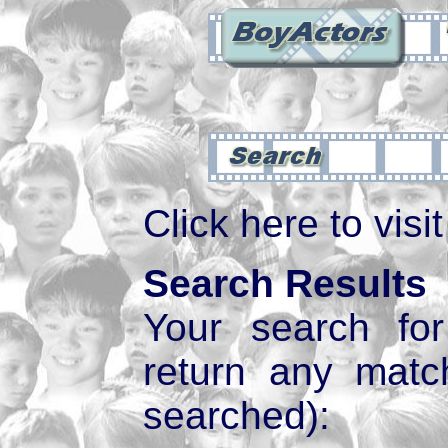
Click here to visi
Search Results
Your search f
return any mat
searched):