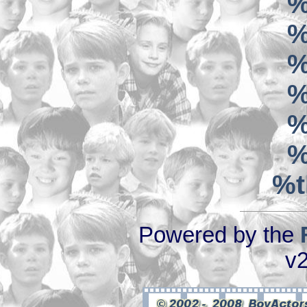
%
%
%
%
%
%
%t
Powered by the
v2