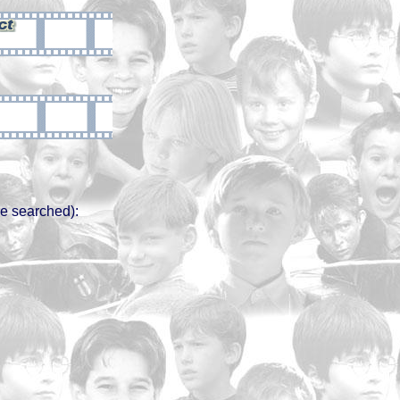
e searched):