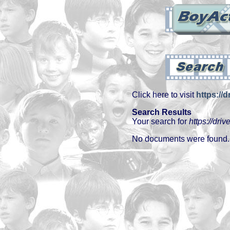
Click here to visit
https://d
Search Results
Your search for
https://driv
No documents were found.