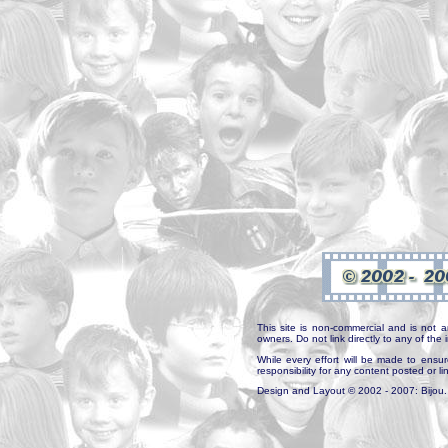
This site is non-commercial and is not a
owners. Do not link directly to any of th
While every effort will be made to ensur
responsibility for any content posted or l
Design and Layout © 2002 - 2007: Bijou