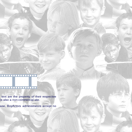
text are the property of their respective
is also a non-commercial site.
abase, BoyActors administrators accept no