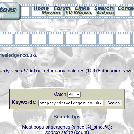
riveledger.co.uk/
.
eledger.co.uk/
did not return any matches (10478 documents wer
Match
Keywords:
Search Tips
Most popular searches (since %t_since%):
search-string
(count)