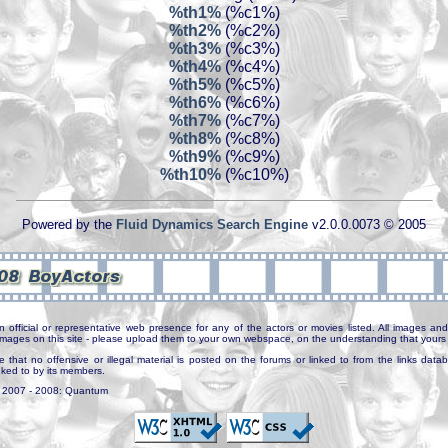
%th1%
(%c1%)
%th2%
(%c2%)
%th3%
(%c3%)
%th4%
(%c4%)
%th5%
(%c5%)
%th6%
(%c6%)
%th7%
(%c7%)
%th8%
(%c8%)
%th9%
(%c9%)
%th10%
(%c10%)
Powered by the
Fluid Dynamics Search Engine
v2.0.0.0073 © 2005
n official or representative web presence for any of the actors or movies listed. All images and 
e images on this site - please upload them to your own webspace, on the understanding that yours 
e that no offensive or illegal material is posted on the forums or linked to from the links dat
inked to by its members.
. 2007 - 2008: Quantum