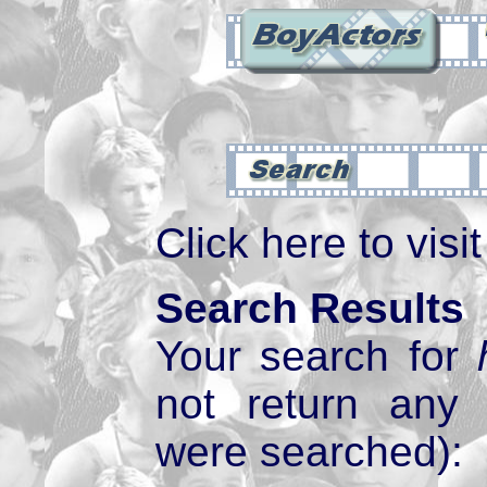
Click here to visi
Search Results
Your search for
not return any
were searched):