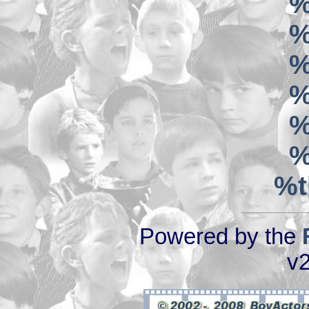
%
%
%
%
%
%
%t
Powered by the
v2