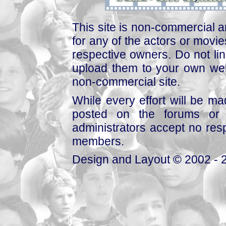
This site is non-commercial a
for any of the actors or movies
respective owners. Do not link
upload them to your own web
non-commercial site.
While every effort will be mad
posted on the forums or 
administrators accept no respo
members.
Design and Layout © 2002 - 2