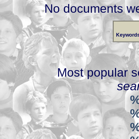
No documents we
Keywords
Most popular s
sear
%
%
%