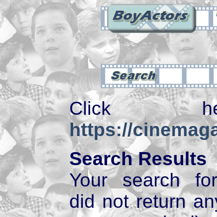
Click 
https://cinemaga
Search Results
Your search f
did not return 