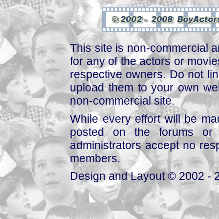
This site is non-commercial a
for any of the actors or movies
respective owners. Do not link
upload them to your own web
non-commercial site.
While every effort will be mad
posted on the forums or 
administrators accept no respo
members.
Design and Layout © 2002 - 2