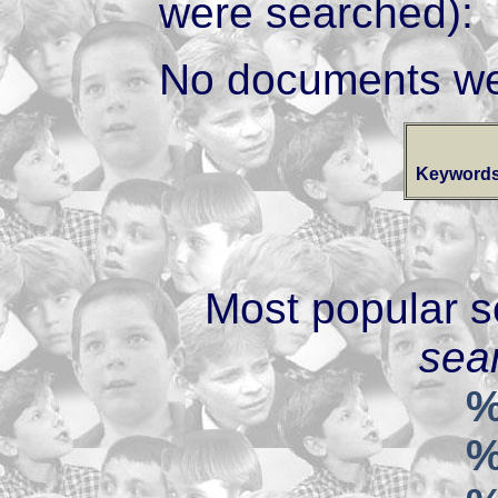
were searched):
No documents we
Keywords
Most popular s
sear
%
%