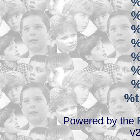
%
%
%
%
%
%
%
%t
Powered by the
v2