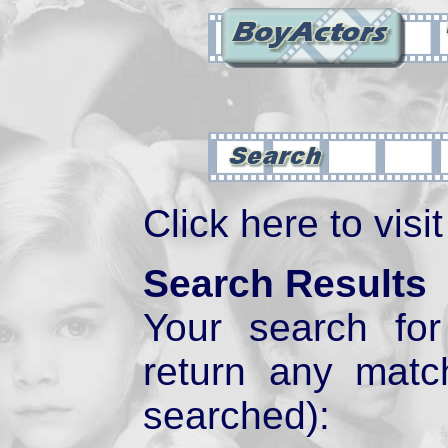
Click here to visi
Search Results
Your search fo
return any mat
searched):