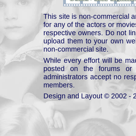
This site is non-commercial a
for any of the actors or movies
respective owners. Do not link
upload them to your own web
non-commercial site.
While every effort will be mad
posted on the forums or 
administrators accept no respo
members.
Design and Layout © 2002 - 2