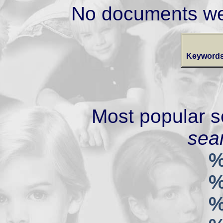
No documents we
Keywords
Most popular s
sear
%
%
%