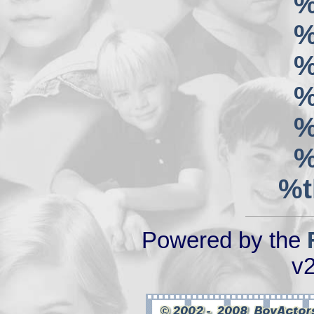
%
%
%
%
%
%
%t
Powered by the
v2