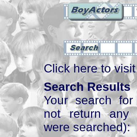
Click here to visi
Search Results
Your search fo
not return any
were searched):