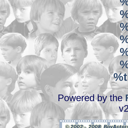
%
%
%
%
%
%
%t
Powered by the
v2