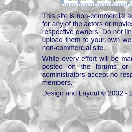
This site is non-commercial a
for any of the actors or movies
respective owners. Do not link
upload them to your own web
non-commercial site.
While every effort will be mad
posted on the forums or 
administrators accept no respo
members.
Design and Layout © 2002 - 2