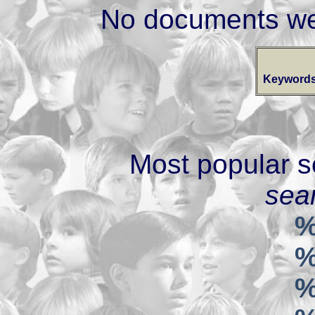
No documents we
Keywords
Most popular s
sear
%
%
%