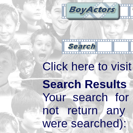
Click here to visi
Search Results
Your search fo
not return any
were searched):