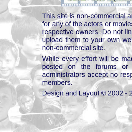
This site is non-commercial a
for any of the actors or movies
respective owners. Do not link
upload them to your own web
non-commercial site.
While every effort will be mad
posted on the forums or 
administrators accept no respo
members.
Design and Layout © 2002 - 2