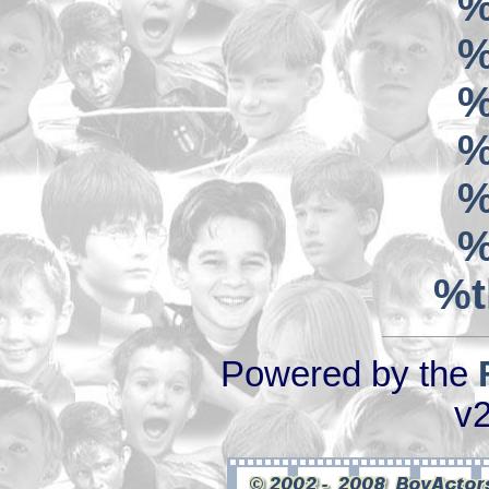
%
%
%
%
%
%
%t
Powered by the
v2