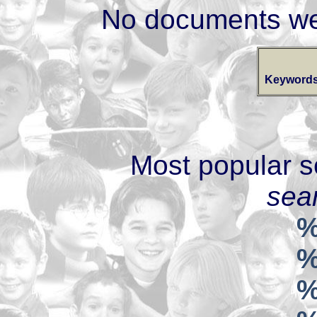
No documents we
Keywords
Most popular s
sear
%
%
%