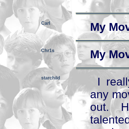
Carl
My Mov
Chr1s
My Mov
starchild
I rea
any mov
out. 
talente