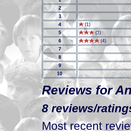
2
3
4
(1)
5
(3)
6
(4)
7
8
9
10
Reviews for An
8 reviews/rating
Most recent review