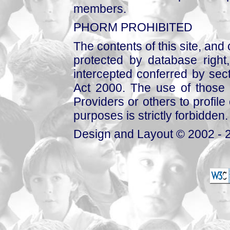
members.
PHORM PROHIBITED
The contents of this site, and
protected by database right, 
intercepted conferred by sect
Act 2000. The use of those 
Providers or others to profile 
purposes is strictly forbidden.
Design and Layout © 2002 - 2