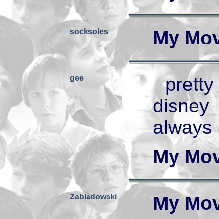
socksoles
My Mov
gee
prett
disney
always 
My Mov
Zabladowski
My Mov