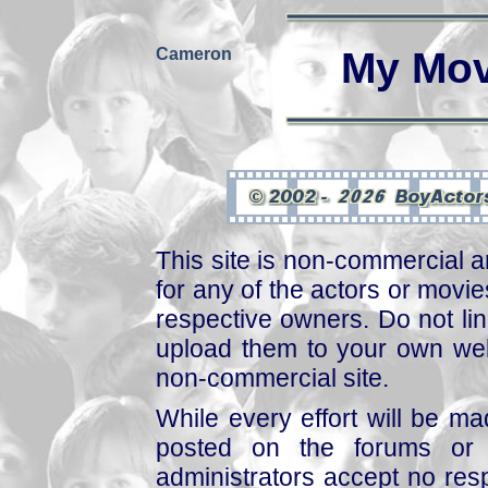
Cameron
My Mov
This site is non-commercial a
for any of the actors or movies
respective owners. Do not link
upload them to your own web
non-commercial site.
While every effort will be mad
posted on the forums or 
administrators accept no respo