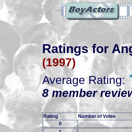
Ratings for An
(1997)
Average Rating:
8 member review
Rating
Number of Votes
0
1