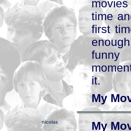
movies
time and
first ti
enough 
funny
moments
it.
My Mov
nicolas
My Mov