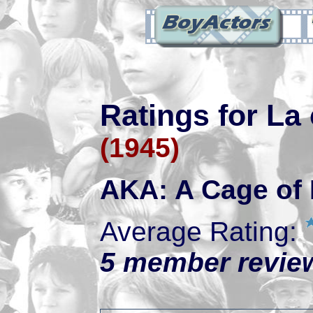
Ratings for La
(1945)
AKA: A Cage of 
Average Rating:
5 member review