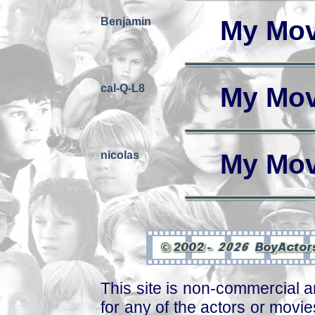
Benjamin
My Mov
cal-Q-L8
My Mov
nicolas
My Mov
This site is non-commercial a
for any of the actors or movies