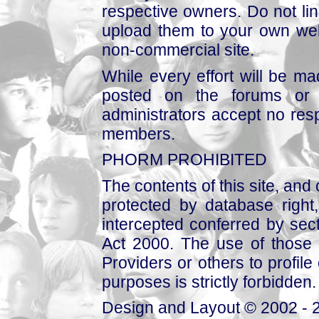
respective owners. Do not link
upload them to your own web
non-commercial site.
While every effort will be mad
posted on the forums or 
administrators accept no respo
members.
PHORM PROHIBITED
The contents of this site, and
protected by database right, 
intercepted conferred by sect
Act 2000. The use of those 
Providers or others to profile 
purposes is strictly forbidden.
Design and Layout © 2002 - 2