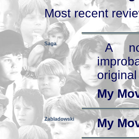
Most recent review
Saga
A no
improb
original
My Mov
Zabladowski
My Mov