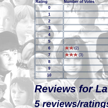
Rating
Number of Votes
0
1
2
3
4
5
6
(2)
7
(3)
8
9
10
Reviews for La
5 reviews/rating