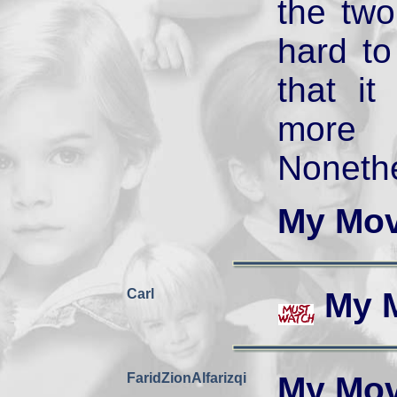
the two
hard t
that i
more 
Nonethe
My Mov
Carl
My 
FaridZionAlfarizqi
My Mov