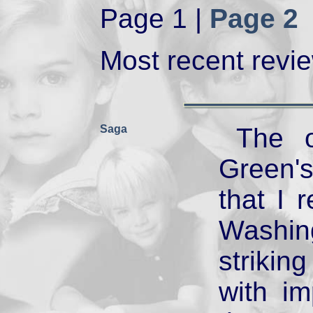
Page 1 |
Page 2
Most recent review
Saga
The o
Green'
that I r
Washin
striki
with i