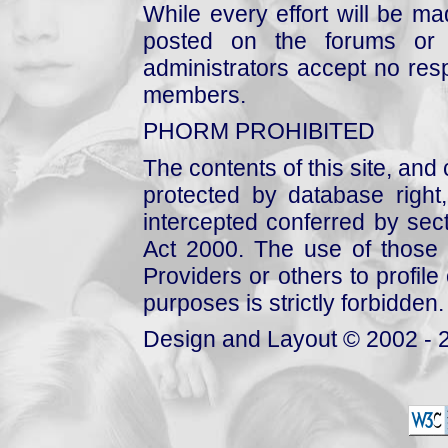
While every effort will be mad
posted on the forums or 
administrators accept no respo
members.
PHORM PROHIBITED
The contents of this site, and
protected by database right, 
intercepted conferred by sect
Act 2000. The use of those 
Providers or others to profile 
purposes is strictly forbidden.
Design and Layout © 2002 - 2