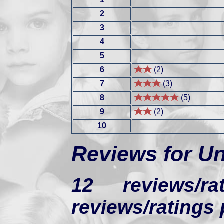
2
3
4
5
6
(2)
7
(3)
8
(5)
9
(2)
10
Reviews for U
12 reviews/
reviews/ratings 