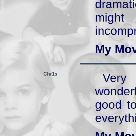
dramati
mig
incompr
My Mov
Chr1s
Very 
wonder
good to
everythi