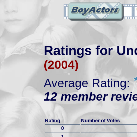
Ratings for Un
(2004)
Average Rating:
12 member revie
Rating
Number of Votes
0
1