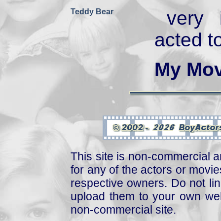
Teddy Bear
very 
acted t
My Mov
This site is non-commercial a
for any of the actors or movies
respective owners. Do not link
upload them to your own web
non-commercial site.