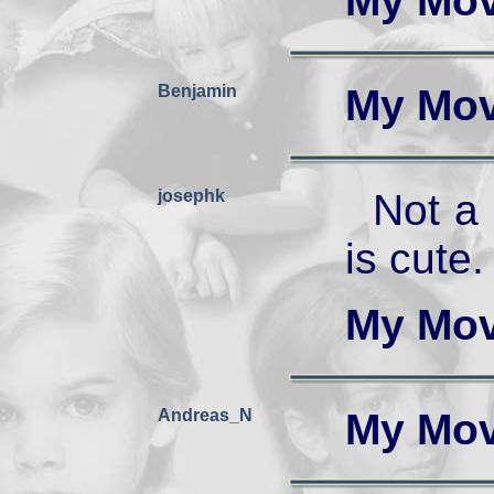
My Mov
Benjamin
My Mov
josephk
Not a
is cute.
My Mov
Andreas_N
My Mov