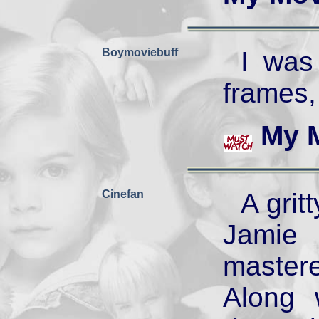
Boymoviebuff
I was
frames,
My 
Cinefan
A grit
Jamie
master
Along 