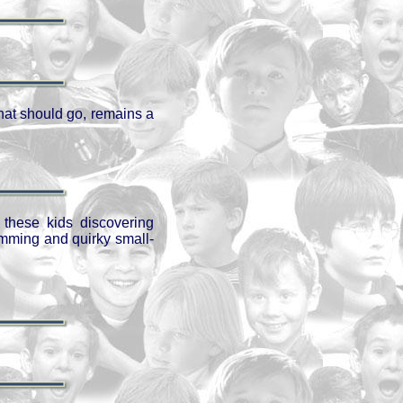
that should go, remains a
h these kids discovering
mming and quirky small-