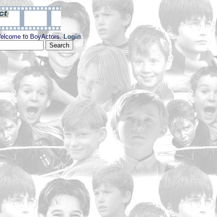
elcome to BoyActors.
Login
.