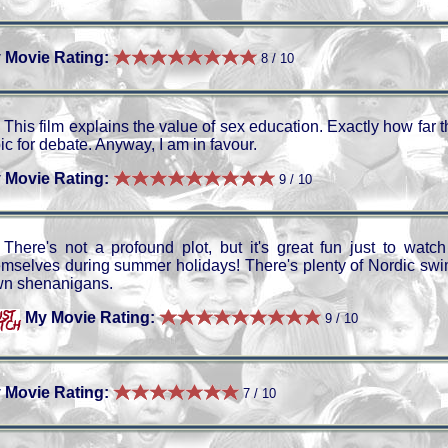
 Movie Rating:
8 / 10
This film explains the value of sex education. Exactly how far 
ic for debate. Anyway, I am in favour.
 Movie Rating:
9 / 10
There's not a profound plot, but it's great fun just to watc
emselves during summer holidays! There's plenty of Nordic swi
wn shenanigans.
My Movie Rating:
9 / 10
 Movie Rating:
7 / 10