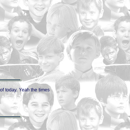
 of today. Yeah the times