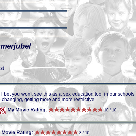
mmerjubel
st
I bet you won't see this as a sex education tool in our schools
 changing, getting more and more restrictive.
My Movie Rating:
10 / 10
 Movie Rating:
8 / 10