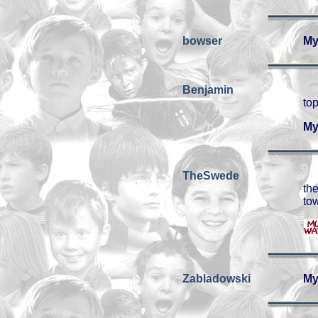
bowser
My
Benjamin
top
My
TheSwede
th
to
Zabladowski
My