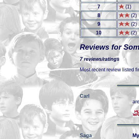
7
(1)
8
(2)
9
(2)
10
(2)
Reviews for So
7 reviews/ratings
Most recent review listed fir
Carl
are
Saga
My