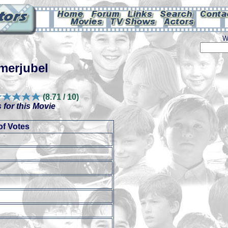
W
merjubel
(8.71 / 10)
 for this Movie
f Votes