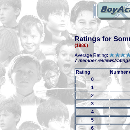
Ratings for Som
(1986)
Average Rating:
7 member reviews/ratings
Rating
Number o
0
1
2
3
4
5
6