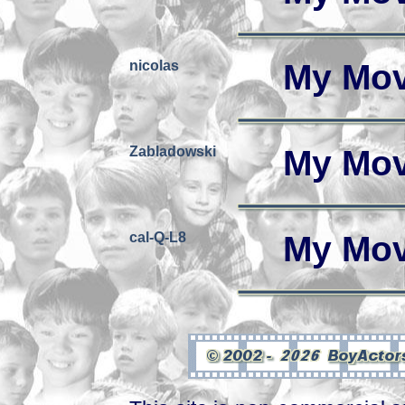
nicolas
My Mov
Zabladowski
My Mov
cal-Q-L8
My Mov