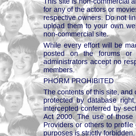
This site is non-commercial a
for any of the actors or movies
respective owners. Do not link
upload them to your own web
non-commercial site.
While every effort will be mad
posted on the forums or 
administrators accept no respo
members.
PHORM PROHIBITED
The contents of this site, and
protected by database right, 
intercepted conferred by sect
Act 2000. The use of those 
Providers or others to profile 
purposes is strictly forbidden.