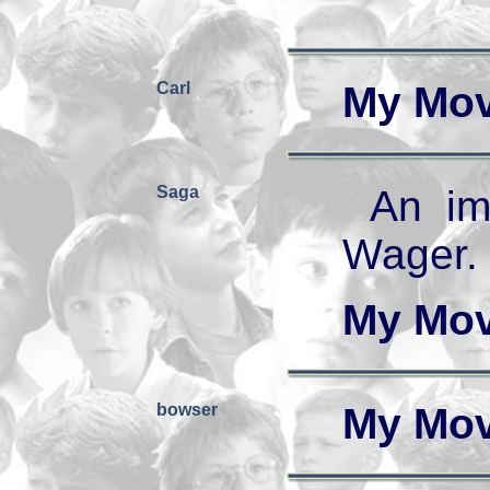
Carl
My Mov
Saga
An im
Wager.
My Mov
bowser
My Mov