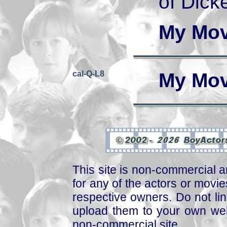
of Dick
My Mov
cal-Q-L8
My Mov
This site is non-commercial a
for any of the actors or movies
respective owners. Do not link
upload them to your own web
non-commercial site.