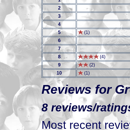
2
3
4
5
(1)
6
7
8
(4)
9
(2)
10
(1)
Reviews for Gr
8 reviews/rating
Most recent review