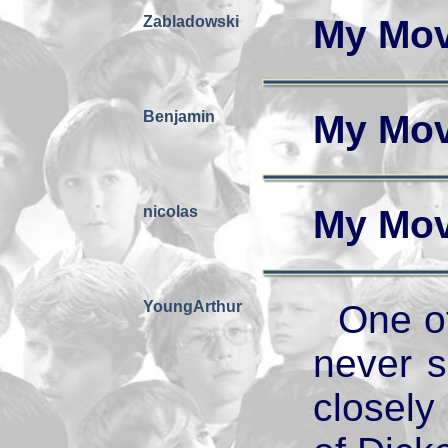
Zabladowski
My Mov
Benjamin
My Mov
nicolas
My Mov
YoungArthur
One of
never 
closely