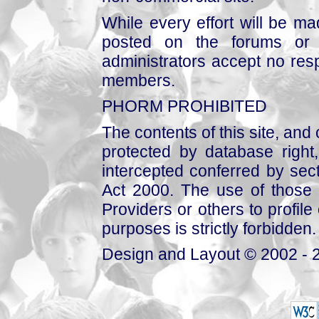
While every effort will be mad
posted on the forums or 
administrators accept no respo
members.
PHORM PROHIBITED
The contents of this site, and
protected by database right, 
intercepted conferred by sect
Act 2000. The use of those 
Providers or others to profile 
purposes is strictly forbidden.
Design and Layout © 2002 - 2