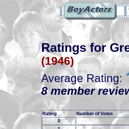
Ratings for Gr
(1946)
Average Rating:
8 member review
Rating
Number of Votes
0
1