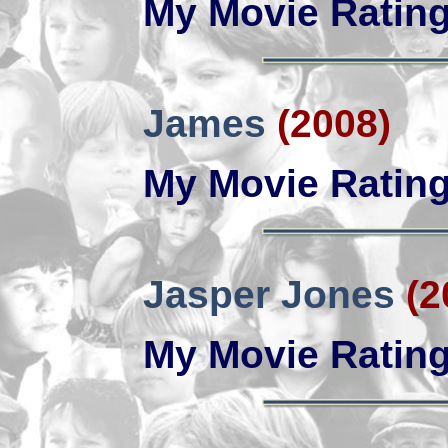
My Movie Ratin
James
(2008)
My Movie Ratin
Jasper Jones
(2
My Movie Ratin