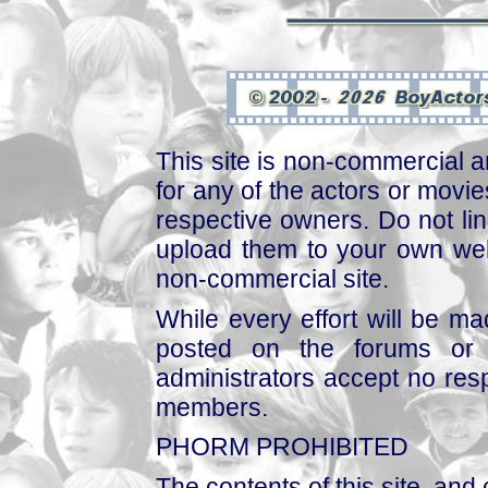
This site is non-commercial a
for any of the actors or movies
respective owners. Do not link
upload them to your own web
non-commercial site.
While every effort will be mad
posted on the forums or 
administrators accept no respo
members.
PHORM PROHIBITED
The contents of this site, and