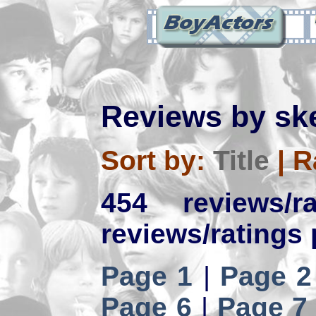
Reviews by sk
Sort by:
Title
|
R
454 reviews/
reviews/ratings 
Page 1
|
Page 2
Page 6
|
Page 7