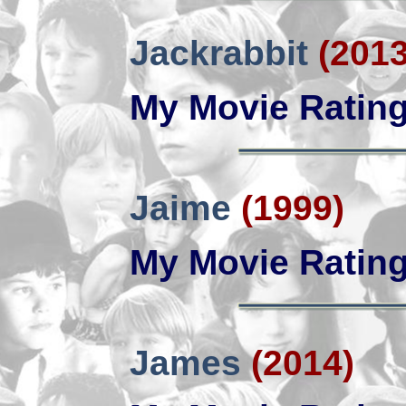
Jackrabbit
(2013
My Movie Ratin
Jaime
(1999)
My Movie Ratin
James
(2014)