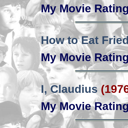
My Movie Ratin
How to Eat Fri
My Movie Ratin
I, Claudius
(1976
My Movie Ratin