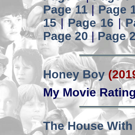
Page 11
|
Page 
15
|
Page 16
|
P
Page 20
|
Page 
Honey Boy
(201
My Movie Ratin
The House With a