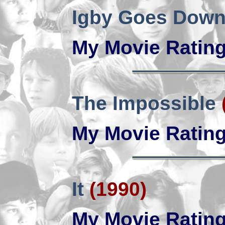
Igby Goes Dow
My Movie Ratin
The Impossible
My Movie Ratin
It
(1990)
My Movie Ratin