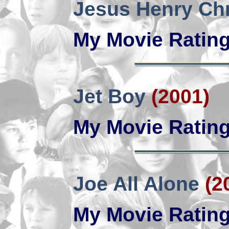
Jesus Henry Chr
My Movie Ratin
Jet Boy
(2001)
My Movie Ratin
Joe All Alone
(2
My Movie Ratin