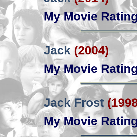
My Movie Ratin
Jack
(2004)
My Movie Ratin
Jack Frost
(1998
My Movie Ratin