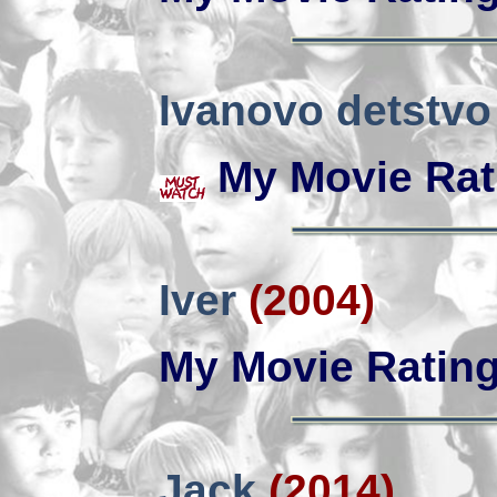
Ivanovo detstvo
My Movie Rat
Iver
(2004)
My Movie Ratin
Jack
(2014)