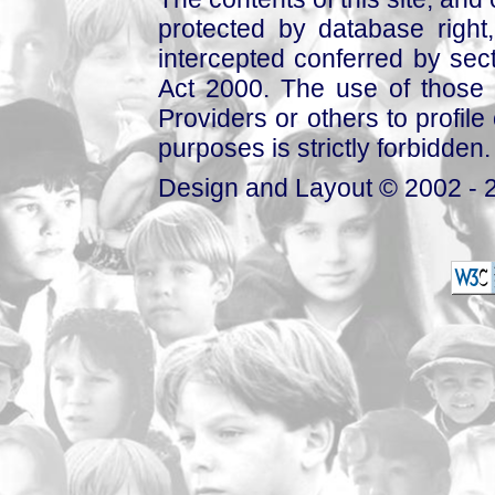
protected by database right, 
intercepted conferred by sect
Act 2000. The use of those 
Providers or others to profile 
purposes is strictly forbidden.
Design and Layout © 2002 - 2