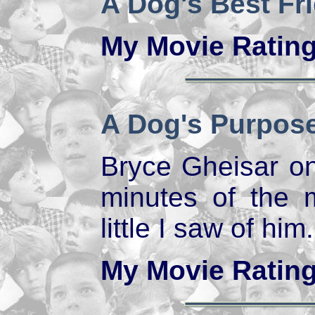
A Dog's Best Fr
My Movie Ratin
A Dog's Purpos
Bryce Gheisar on
minutes of the 
little I saw of him.
My Movie Ratin