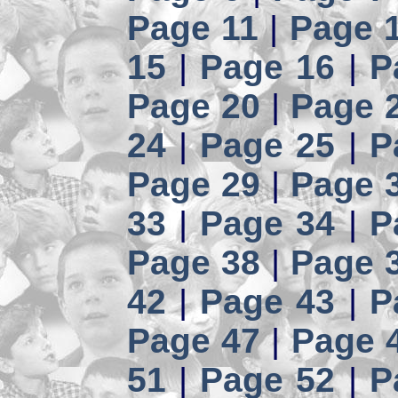
Page 11
|
Page 
15
|
Page 16
|
P
Page 20
|
Page 
24
|
Page 25
|
P
Page 29
|
Page 
33
|
Page 34
|
P
Page 38
|
Page 
42
|
Page 43
|
P
Page 47
|
Page 
51
|
Page 52
|
P