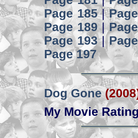
Page 185
|
Page
Page 189
|
Page
Page 193
|
Page
Page 197
Dog Gone
(2008
My Movie Ratin