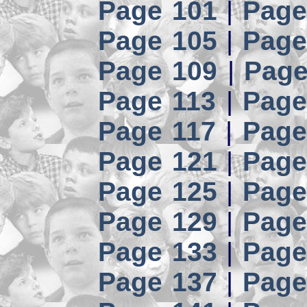
Page 101
|
Page
Page 105
|
Page
Page 109
|
Page
Page 113
|
Page
Page 117
|
Page
Page 121
|
Page
Page 125
|
Page
Page 129
|
Page
Page 133
|
Page
Page 137
|
Page