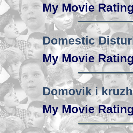
My Movie Ratin
Domestic Distu
My Movie Ratin
Domovik i kruzh
My Movie Ratin