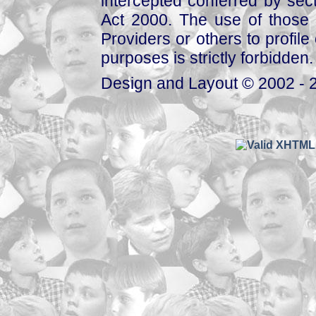
intercepted conferred by sect
Act 2000. The use of those 
Providers or others to profile 
purposes is strictly forbidden.
Design and Layout © 2002 - 2