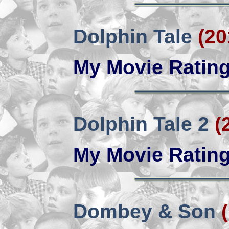
Dolphin Tale
(20
My Movie Ratin
Dolphin Tale 2
(
My Movie Ratin
Dombey & Son