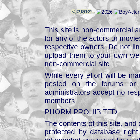
This site is non-commercial a
for any of the actors or movies
respective owners. Do not link
upload them to your own web
non-commercial site.
While every effort will be mad
posted on the forums or 
administrators accept no respo
members.
PHORM PROHIBITED
The contents of this site, and
protected by database right, 