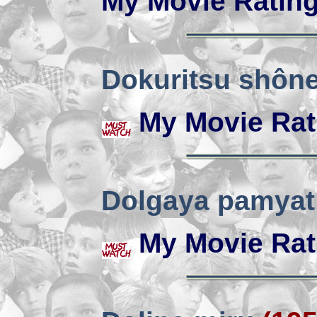
My Movie Ratin
Dokuritsu shôn
My Movie Rat
Dolgaya pamyat
My Movie Rat