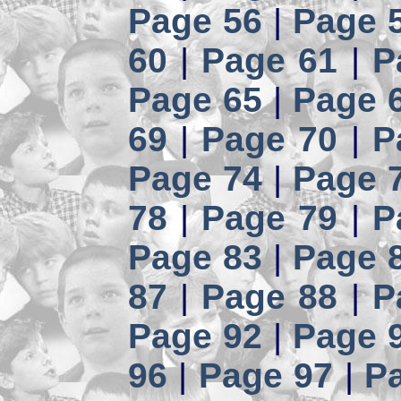
Page 56
|
Page 
60
|
Page 61
|
P
Page 65
|
Page 
69
|
Page 70
|
P
Page 74
|
Page 
78
|
Page 79
|
P
Page 83
|
Page 
87
|
Page 88
|
P
Page 92
|
Page 
96
|
Page 97
|
P