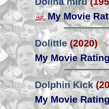
Dolina miru
(195
My Movie Rat
Dolittle
(2020)
My Movie Ratin
Dolphin Kick
(2
My Movie Ratin