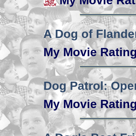
My Movie Rat
A Dog of Flande
My Movie Ratin
Dog Patrol: Ope
My Movie Ratin