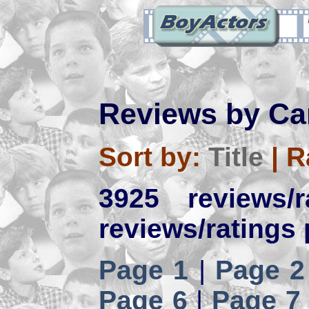
Reviews by Ca
Sort by:
Title
|
R
3925 reviews/
reviews/ratings 
Page 1
|
Page 2
Page 6
|
Page 7