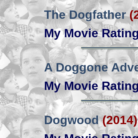
The Dogfather
(
My Movie Ratin
A Doggone Adve
My Movie Ratin
Dogwood
(2014)