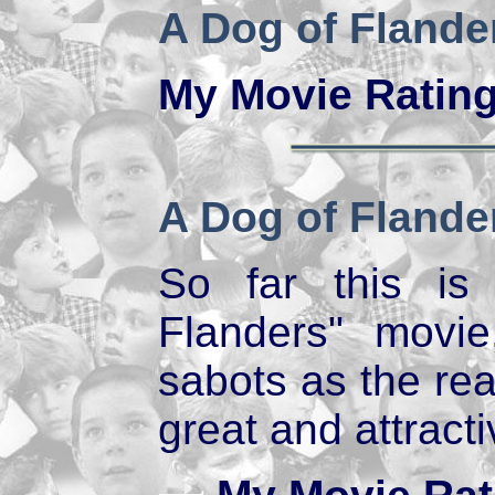
A Dog of Flande
My Movie Ratin
A Dog of Flande
So far this is
Flanders" movi
sabots as the rea
great and attract