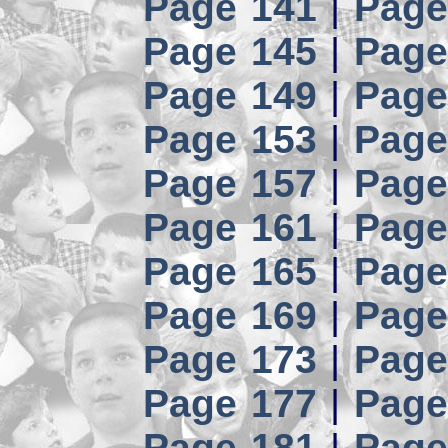
Page 141
|
Page
Page 145
|
Page
Page 149
|
Page
Page 153
|
Page
Page 157
|
Page
Page 161
|
Page
Page 165
|
Page
Page 169
|
Page
Page 173
|
Page
Page 177
|
Page
Page 181
|
Page