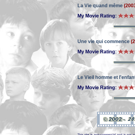
La Vie quand même
(200
My Movie Rating:
Une vie qui commence
(
My Movie Rating:
Le Vieil homme et l'enfan
My Movie Rating:
This site is non-commercial and is not a