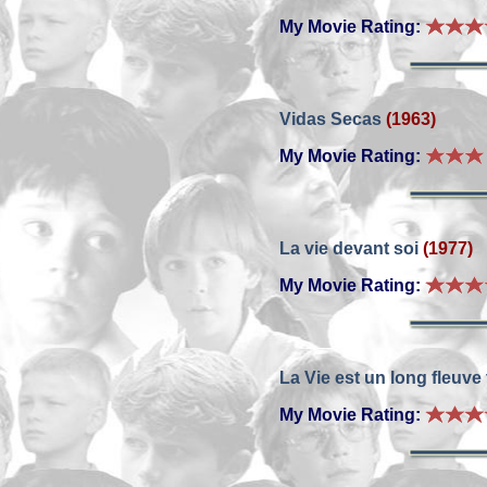
My Movie Rating:
Vidas Secas
(1963)
My Movie Rating:
La vie devant soi
(1977)
My Movie Rating:
La Vie est un long fleuve 
My Movie Rating: