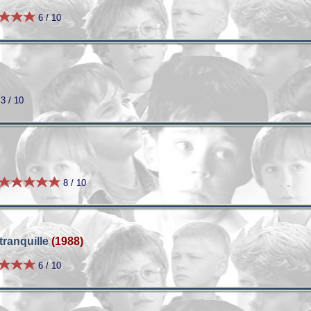
6 / 10
3 / 10
8 / 10
tranquille
(1988)
6 / 10