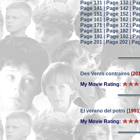
Page 131
|
Page 132
|
Pa
Page 141
|
Page 142
|
Pa
Page 151
|
Page 152
|
Pa
Page 161
|
Page 162
|
Pa
Page 171
|
Page 172
|
Pa
Page 181
|
Page 182
|
Pa
Page 191
|
Page 192
| Pa
Page 201
|
Page 202
|
Pag
Des Vents contraires
(20
My Movie Rating:
El verano del potro
(1991
My Movie Rating: