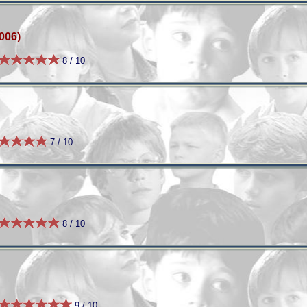
006)
8 / 10
7 / 10
8 / 10
9 / 10