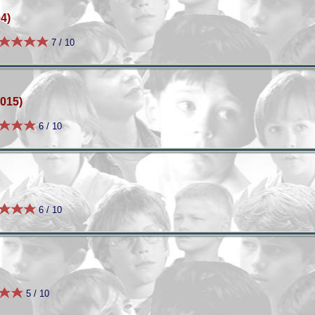
4)
7 / 10
2015)
6 / 10
6 / 10
5 / 10