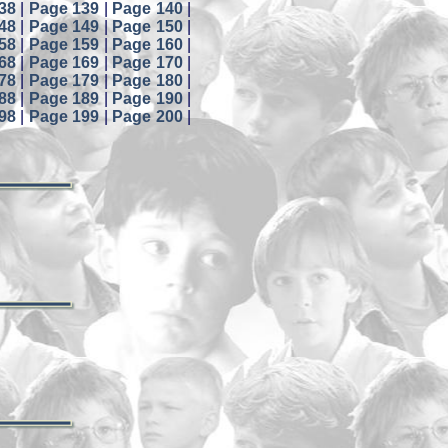
38
|
Page 139
|
Page 140
|
48
|
Page 149
|
Page 150
|
58
|
Page 159
|
Page 160
|
68
|
Page 169
|
Page 170
|
78
|
Page 179
|
Page 180
|
88
|
Page 189
|
Page 190
|
98
|
Page 199
|
Page 200
|