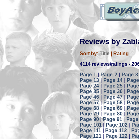
Reviews by Zab
Sort by:
Title
|
Rating
4114 reviews/ratings - 20
Page 1
|
Page 2
|
Page 3
Page 13
|
Page 14
|
Page
Page 24
|
Page 25
|
Page
Page 35
|
Page 36
|
Page
Page 46
|
Page 47
|
Page
Page 57
|
Page 58
|
Page
Page 68
|
Page 69
|
Page
Page 79
|
Page 80
|
Page
Page 90
|
Page 91
|
Page
Page 101
|
Page 102
|
Pa
Page 111
|
Page 112
|
Pa
Page 121
|
Page 122
|
Pa