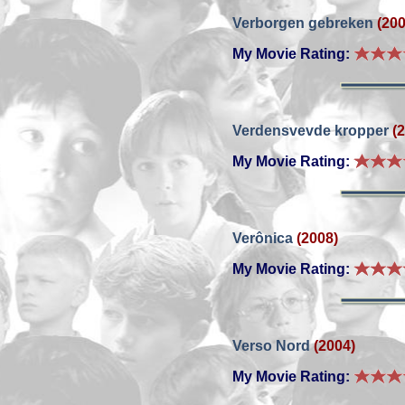
Verborgen gebreken
(200
My Movie Rating:
Verdensvevde kropper
(
My Movie Rating:
Verônica
(2008)
My Movie Rating:
Verso Nord
(2004)
My Movie Rating: