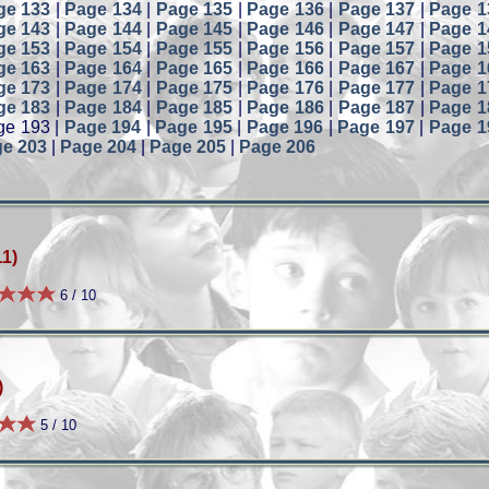
ge 133
|
Page 134
|
Page 135
|
Page 136
|
Page 137
|
Page 1
ge 143
|
Page 144
|
Page 145
|
Page 146
|
Page 147
|
Page 1
ge 153
|
Page 154
|
Page 155
|
Page 156
|
Page 157
|
Page 1
ge 163
|
Page 164
|
Page 165
|
Page 166
|
Page 167
|
Page 1
ge 173
|
Page 174
|
Page 175
|
Page 176
|
Page 177
|
Page 1
ge 183
|
Page 184
|
Page 185
|
Page 186
|
Page 187
|
Page 1
ge 193 |
Page 194
|
Page 195
|
Page 196
|
Page 197
|
Page 1
e 203
|
Page 204
|
Page 205
|
Page 206
11)
6 / 10
)
5 / 10