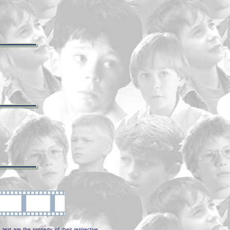
text are the property of their respective