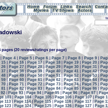
W
ladowski
6 pages (20 reviews/ratings per page)
|
Page 4
|
Page 5
|
Page 6
|
Page 7
|
Page 8
|
Page 9
|
Pag
 15
|
Page 16
|
Page 17
|
Page 18
|
Page 19
|
Page 20
|
Pag
 26
|
Page 27
|
Page 28
|
Page 29
|
Page 30
|
Page 31
|
Pag
 37
|
Page 38
|
Page 39
|
Page 40
|
Page 41
|
Page 42
|
Pag
 48
|
Page 49
|
Page 50
|
Page 51
|
Page 52
|
Page 53
|
Pag
 59
|
Page 60
|
Page 61
|
Page 62
|
Page 63
|
Page 64
|
Pag
 70
|
Page 71
|
Page 72
|
Page 73
|
Page 74
|
Page 75
|
Pag
 81
|
Page 82
|
Page 83
|
Page 84
|
Page 85
|
Page 86
|
Pag
 92
|
Page 93
|
Page 94
|
Page 95
|
Page 96
|
Page 97
|
Page
ge 103
|
Page 104
|
Page 105
|
Page 106
|
Page 107
|
Page 1
ge 113
|
Page 114
|
Page 115
|
Page 116
|
Page 117
|
Page 1
ge 123
|
Page 124
|
Page 125
|
Page 126
|
Page 127
|
Page 1