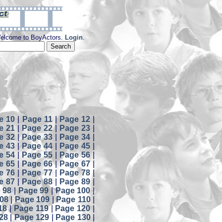
elcome to BoyActors.
Login
.
e 10
|
Page 11
|
Page 12
|
e 21
|
Page 22
|
Page 23
|
e 32
|
Page 33
|
Page 34
|
e 43
|
Page 44
|
Page 45
|
e 54
|
Page 55
|
Page 56
|
e 65
|
Page 66
|
Page 67
|
e 76
|
Page 77
|
Page 78
|
e 87
|
Page 88
|
Page 89
|
 98
|
Page 99
|
Page 100
|
08
|
Page 109
|
Page 110
|
18
|
Page 119
|
Page 120
|
28
|
Page 129
|
Page 130
|