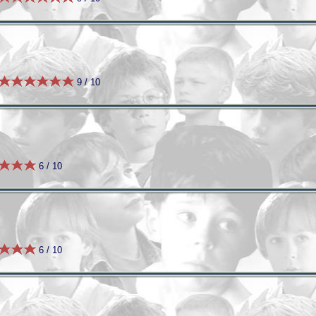
9 / 10
6 / 10
6 / 10