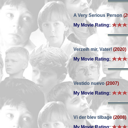
A Very Serious Person
(2
My Movie Rating:
Verzeih mir, Vater!
(2020)
My Movie Rating:
Vestido nuevo
(2007)
My Movie Rating:
Vi der blev tilbage
(2008)
My Movie Rating: