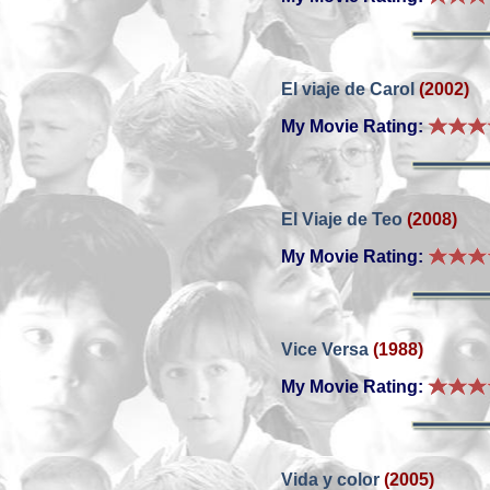
El viaje de Carol
(2002)
My Movie Rating:
El Viaje de Teo
(2008)
My Movie Rating:
Vice Versa
(1988)
My Movie Rating:
Vida y color
(2005)