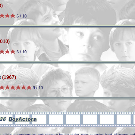
3)
6 / 10
2010)
6 / 10
t
(1967)
9 / 10
n official or representative web presence for any of the actors or movies listed. All images and 