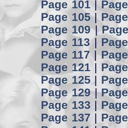
Page 101
|
Page
Page 105
|
Page
Page 109
|
Page
Page 113
|
Page
Page 117
|
Page
Page 121
|
Page
Page 125
|
Page
Page 129
|
Page
Page 133
|
Page
Page 137
|
Page