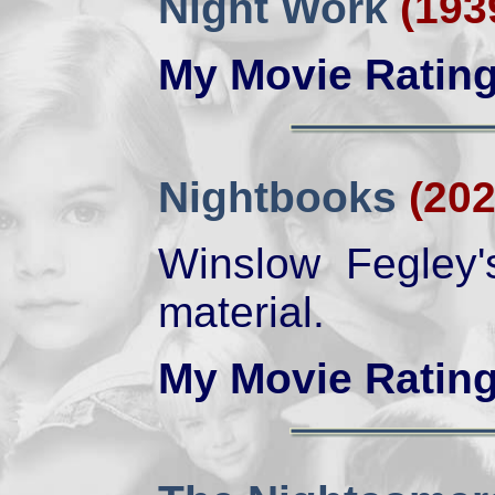
Night Work
(193
My Movie Ratin
Nightbooks
(202
Winslow Fegley'
material.
My Movie Ratin