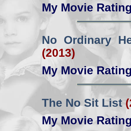
My Movie Ratin
No Ordinary H
(2013)
My Movie Ratin
The No Sit List
(
My Movie Ratin