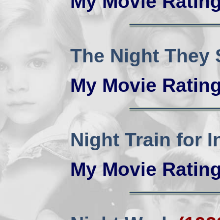
My Movie Ratin
The Night They
My Movie Ratin
Night Train for 
My Movie Ratin