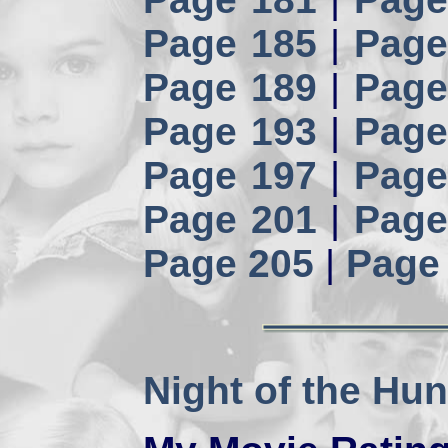
Page 185
|
Page
Page 189
|
Page
Page 193
|
Page
Page 197
|
Page
Page 201
|
Page
Page 205
|
Page
Night of the Hun