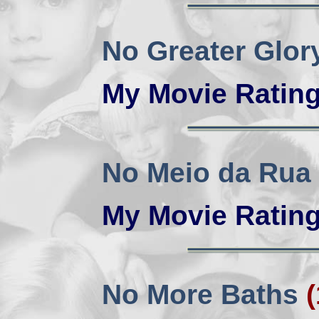
No Greater Glo
My Movie Ratin
No Meio da Rua
My Movie Ratin
No More Baths