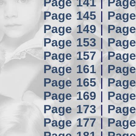
Page 141
|
Page
Page 145
|
Page
Page 149
|
Page
Page 153
|
Page
Page 157
|
Page
Page 161
|
Page
Page 165
|
Page
Page 169
|
Page
Page 173
|
Page
Page 177
|
Page
Page 181
|
Page