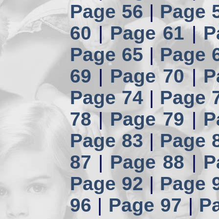
Page 56
|
Page 
60
|
Page 61
|
P
Page 65
|
Page 
69
|
Page 70
|
P
Page 74
|
Page 
78
|
Page 79
|
P
Page 83
|
Page 
87
|
Page 88
|
P
Page 92
|
Page 
96
|
Page 97
|
P