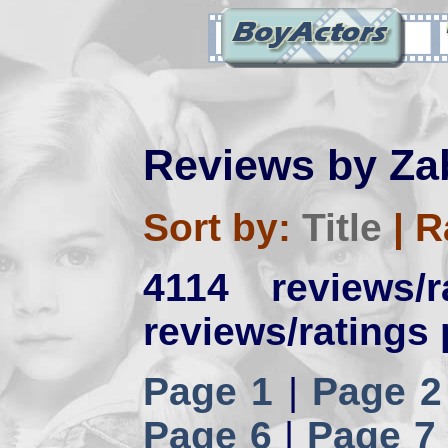
Reviews by Za
Sort by:
Title
|
R
4114 reviews/
reviews/ratings 
Page 1
|
Page 2
Page 6
|
Page 7