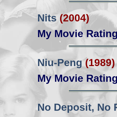
Nits
(2004)
My Movie Ratin
Niu-Peng
(1989)
My Movie Ratin
No Deposit, No 