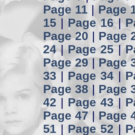
Page 11
|
Page 
15
|
Page 16
|
P
Page 20
|
Page 
24
|
Page 25
|
P
Page 29
|
Page 
33
|
Page 34
|
P
Page 38
|
Page 
42
|
Page 43
|
P
Page 47
|
Page 
51
|
Page 52
|
P