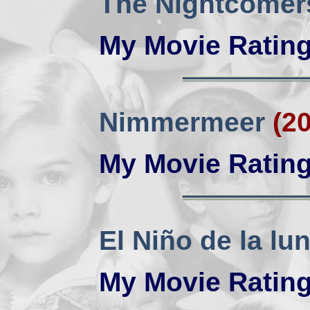
The Nightcomer
My Movie Ratin
Nimmermeer
(2
My Movie Ratin
El Niño de la lu
My Movie Ratin