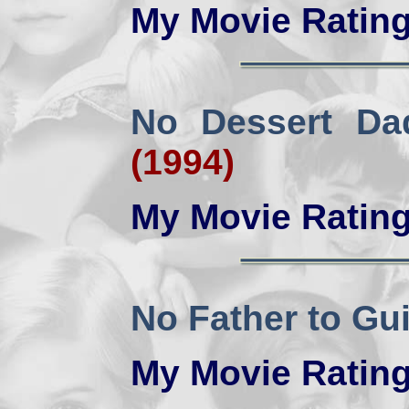
My Movie Ratin
No Dessert Da
(1994)
My Movie Ratin
No Father to Gu
My Movie Ratin