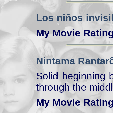
Los niños invisi
My Movie Ratin
Nintama Rantar
Solid beginning b
through the middl
My Movie Ratin