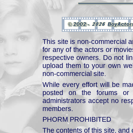
This site is non-commercial a
for any of the actors or movies
respective owners. Do not link
upload them to your own web
non-commercial site.
While every effort will be mad
posted on the forums or 
administrators accept no respo
members.
PHORM PROHIBITED
The contents of this site, and