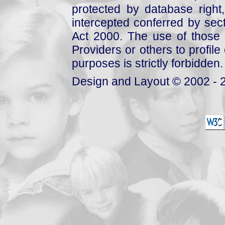
protected by database right, 
intercepted conferred by sect
Act 2000. The use of those 
Providers or others to profile 
purposes is strictly forbidden.
Design and Layout © 2002 - 2