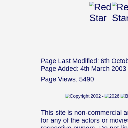
Page Last Modified: 6th Octo
Page Added: 4th March 2003
Page Views: 5490
This site is non-commercial a
for any of the actors or movies
respective owners. Do not link