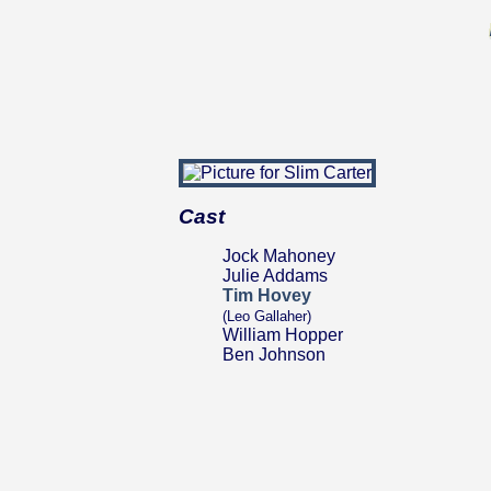
Cast
Jock Mahoney
Julie Addams
Tim Hovey
(Leo Gallaher)
William Hopper
Ben Johnson