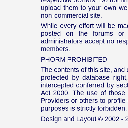
upload them to your own web
non-commercial site.
While every effort will be mad
posted on the forums or 
administrators accept no respo
members.
PHORM PROHIBITED
The contents of this site, and
protected by database right, 
intercepted conferred by sect
Act 2000. The use of those 
Providers or others to profile 
purposes is strictly forbidden.
Design and Layout © 2002 - 2