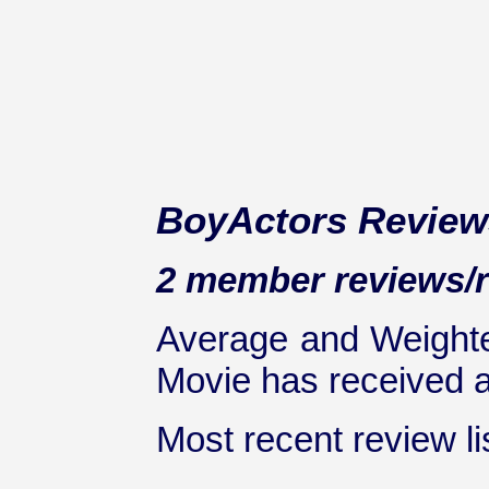
BoyActors Review
2 member reviews/ra
Average and Weighte
Movie has received at
Most recent review lis