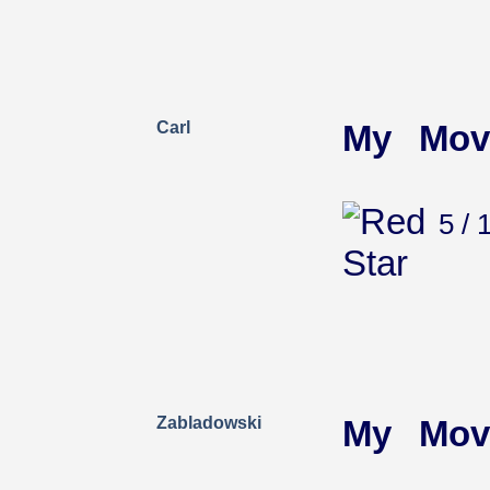
Carl
My Mov
5 / 
Zabladowski
My Mov