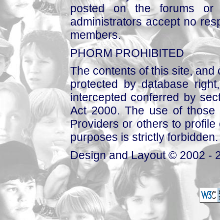
posted on the forums or 
administrators accept no respo
members.
PHORM PROHIBITED
The contents of this site, and
protected by database right, 
intercepted conferred by sect
Act 2000. The use of those 
Providers or others to profile 
purposes is strictly forbidden.
Design and Layout © 2002 - 2