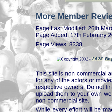
More Member Revie
Page Last Modified: 26th Ma
Page Added: 17th February 
Page Views: 8338
This site is non-commercial a
for any of the actors or movies
respective owners. Do not link
upload them to your own web
non-commercial site.
While every effort will be mad