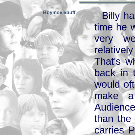
Boymoviebuff
Billy h
time he w
very we
relative
That's w
back in 
would of
make a 
Audience
than the
carries P