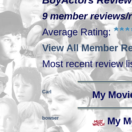
BoyActors Review
9 member reviews/ra
Average Rating:
View All Member Re
Most recent review lis
Carl
My Movi
bowser
My M