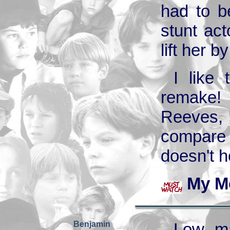
had to b
stunt act
lift her b
I like
remake!
Reeves, 
compare 
doesn't h
My M
Benjamin
Low ma