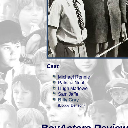
Cast
Michael Rennie
Patricia Neal
Hugh Marlowe
Sam Jaffe
Billy Gray
(Bobby Benson)