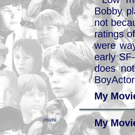
Bobby pla
not beca
ratings o
were way 
early SF-
does not 
BoyActors
My Movi
zhizhi
My Movi