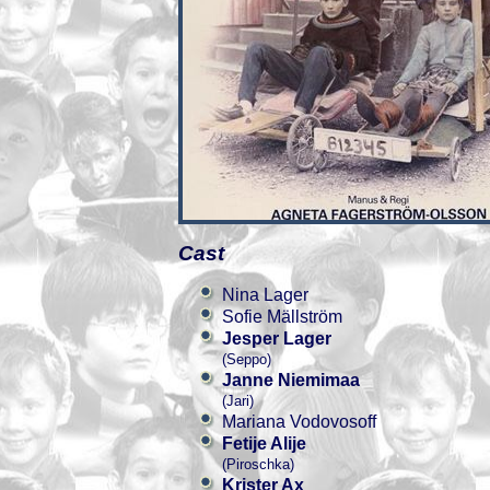
Cast
Nina Lager
Sofie Mällström
Jesper Lager
(Seppo)
Janne Niemimaa
(Jari)
Mariana Vodovosoff
Fetije Alije
(Piroschka)
Krister Ax