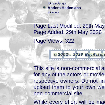
(Grisa-Bengt)
Anders Hedenlans
(Greger)
Page Last Modified: 29th Ma
Page Added: 29th May 2026
Page Views: 322
This site is non-commercial a
for any of the actors or movies
respective owners. Do not link
upload them to your own web
non-commercial site.
While every effort will be mad