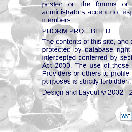
posted on the forums or 
administrators accept no respo
members.
PHORM PROHIBITED
The contents of this site, and
protected by database right, 
intercepted conferred by sect
Act 2000. The use of those 
Providers or others to profile 
purposes is strictly forbidden.
Design and Layout © 2002 - 2