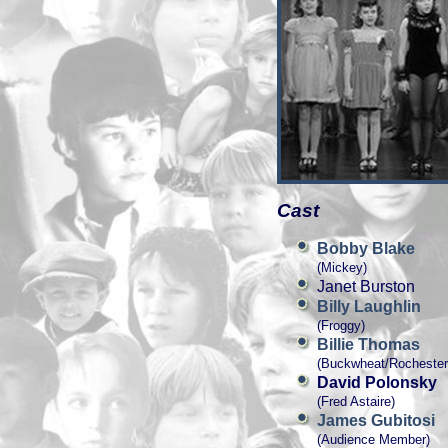
Cast
Bobby Blake
(Mickey)
Janet Burston
Billy Laughlin
(Froggy)
Billie Thomas
(Buckwheat/Rochester
David Polonsky
(Fred Astaire)
James Gubitosi
(Audience Member)