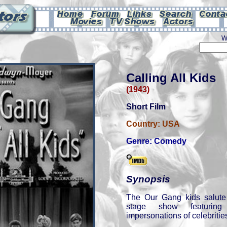
W
Calling All Kids
(1943)
Short Film
Country:
USA
Genre:
Comedy
Synopsis
The Our Gang kids salute
stage show featurin
impersonations of celebrities