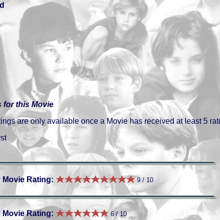
d
 for this Movie
gs are only available once a Movie has received at least 5 rat
st
 Movie Rating:
9 / 10
 Movie Rating:
6 / 10