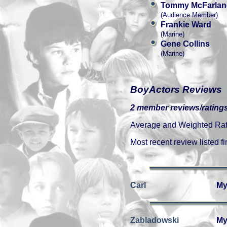
Tommy McFarlan
(Audience Member)
Frankie Ward
(Marine)
Gene Collins
(Marine)
BoyActors Reviews
2 member reviews/ratings
Average and Weighted Ratin
Most recent review listed fir
Carl
My
Zabladowski
My