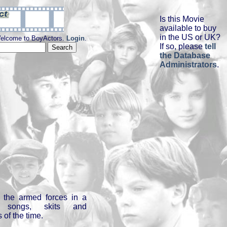
Is this Movie
available to buy
in the US or UK?
elcome to BoyActors.
Login
.
If so, please
tell
the Database
Administrators
.
 the armed forces in a
g songs, skits and
 of the time.