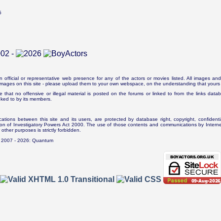
5
n official or representative web presence for any of the actors or movies listed. All images and 
e images on this site - please upload them to your own webspace, on the understanding that yours 
e that no offensive or illegal material is posted on the forums or linked to from the links dat
inked to by its members.
tions between this site and its users, are protected by database right, copyright, confidenti
ion of Investigatory Powers Act 2000. The use of those contents and communications by Internet 
r other purposes is strictly forbidden.
. 2007 - 2026: Quantum