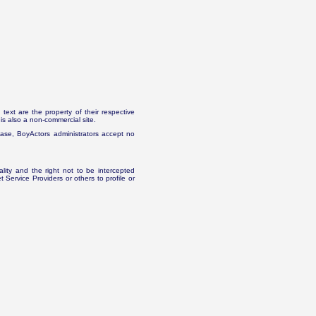
text are the property of their respective
is also a non-commercial site.
abase, BoyActors administrators accept no
ality and the right not to be intercepted
Service Providers or others to profile or