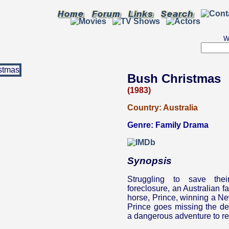
W
Bush Christmas
(1983)
Country:
Australia
Genre:
Family Drama
Synopsis
Struggling to save the
foreclosure, an Australian f
horse, Prince, winning a N
Prince goes missing the de
a dangerous adventure to re