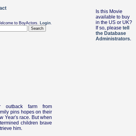
Is this Movie
available to buy
in the US or UK?
elcome to BoyActors.
Login
.
If so, please
tell
the Database
Administrators
.
ir outback farm from
amily pins hopes on their
ew Year's race. But when
termined children brave
trieve him.