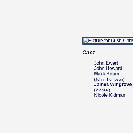
Cast
John Ewart
John Howard
Mark Spain
(John Thompson)
James Wingrove
(Michael)
Nicole Kidman