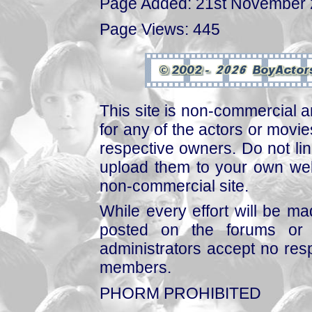
Page Added: 21st November
Page Views: 445
This site is non-commercial a
for any of the actors or movies
respective owners. Do not link
upload them to your own web
non-commercial site.
While every effort will be mad
posted on the forums or 
administrators accept no respo
members.
PHORM PROHIBITED