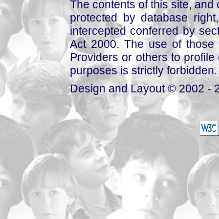
The contents of this site, and
protected by database right, 
intercepted conferred by sect
Act 2000. The use of those 
Providers or others to profile 
purposes is strictly forbidden.
Design and Layout © 2002 - 2