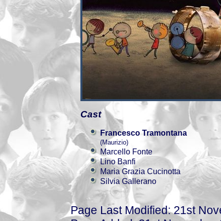
Cast
Francesco Tramontana
(Maurizio)
Marcello Fonte
Lino Banfi
Maria Grazia Cucinotta
Silvia Gallerano
Page Last Modified: 21st No