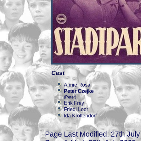
Cast
Annie Rosar
Peter Czejke
(Peter)
Erik Frey
Friedl Loor
Ida Krottendorf
Page Last Modified: 27th Jul