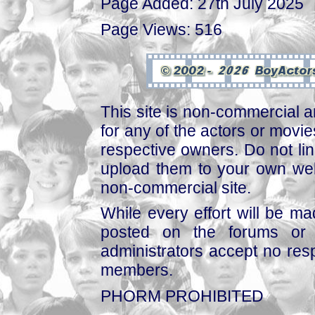
Page Added: 27th July 2025
Page Views: 516
This site is non-commercial a
for any of the actors or movies
respective owners. Do not link
upload them to your own web
non-commercial site.
While every effort will be mad
posted on the forums or 
administrators accept no respo
members.
PHORM PROHIBITED