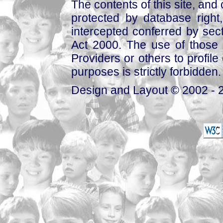
The contents of this site, and
protected by database right, 
intercepted conferred by sect
Act 2000. The use of those 
Providers or others to profile 
purposes is strictly forbidden.
Design and Layout © 2002 - 2