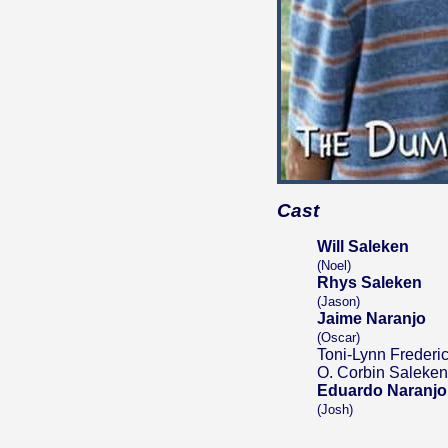
Cast
Will Saleken
(Noel)
Rhys Saleken
(Jason)
Jaime Naranjo
(Oscar)
Toni-Lynn Frederi
O. Corbin Saleken
Eduardo Naranjo
(Josh)