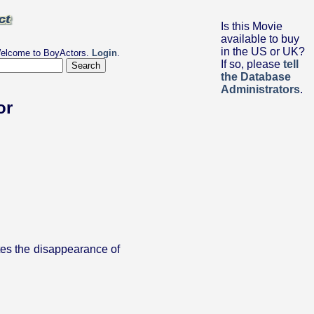
Is this Movie
available to buy
in the US or UK?
elcome to BoyActors.
Login
.
If so, please
tell
the Database
Administrators
.
or
tes the disappearance of