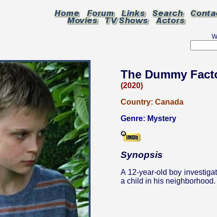
W
The Dummy Fact
(2020)
Country:
Canada
Genre:
Mystery
Synopsis
A 12-year-old boy investiga
a child in his neighborhood.