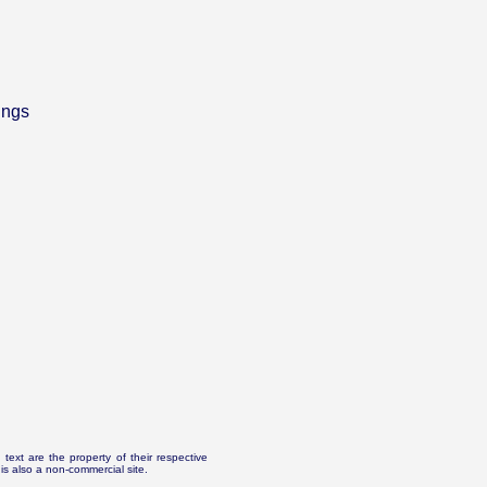
ings
text are the property of their respective
is also a non-commercial site.