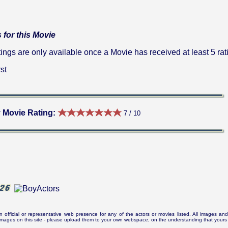
 for this Movie
gs are only available once a Movie has received at least 5 rat
st
 Movie Rating:
7 / 10
n official or representative web presence for any of the actors or movies listed. All images and 
e images on this site - please upload them to your own webspace, on the understanding that yours 