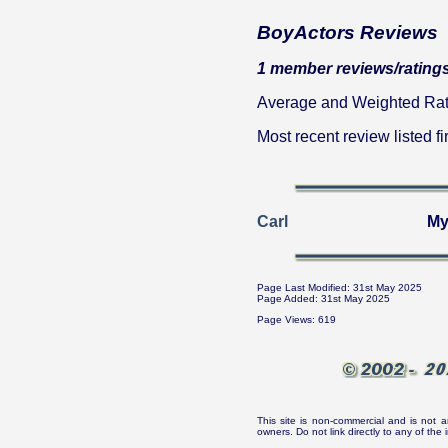
BoyActors Reviews
1 member reviews/ratings
Average and Weighted Ratin
Most recent review listed fir
Carl
My
Page Last Modified: 31st May 2025
Page Added: 31st May 2025
Page Views: 619
This site is non-commercial and is not a
owners. Do not link directly to any of th