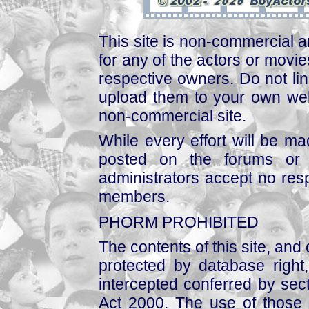
This site is non-commercial a
for any of the actors or movies
respective owners. Do not link
upload them to your own web
non-commercial site.
While every effort will be mad
posted on the forums or 
administrators accept no respo
members.
PHORM PROHIBITED
The contents of this site, and
protected by database right, 
intercepted conferred by sect
Act 2000. The use of those 