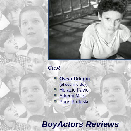
Cast
Oscar Orlegui
(Shoeshine Boy)
Horacio Favio
Alfredo Milet
Boris Bruleski
BoyActors Reviews