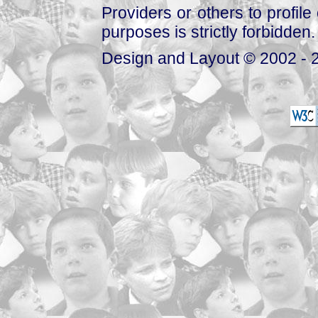
Providers or others to profile 
purposes is strictly forbidden.
Design and Layout © 2002 - 2