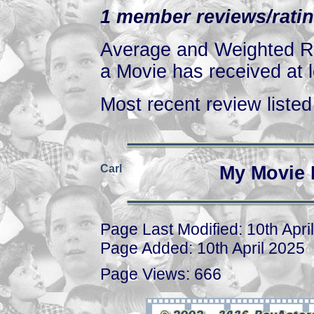
1 member reviews/ratin
Average and Weighted Ra
a Movie has received at l
Most recent review listed 
Carl
My Movie 
Page Last Modified: 10th Apri
Page Added: 10th April 2025
Page Views: 666