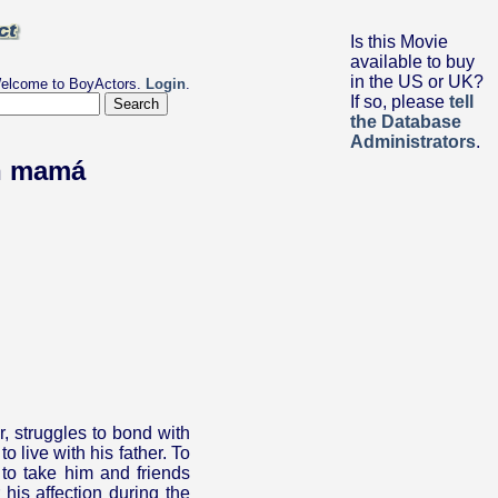
Is this Movie
available to buy
in the US or UK?
elcome to BoyActors.
Login
.
If so, please
tell
the Database
Administrators
.
n mamá
r, struggles to bond with
 live with his father. To
to take him and friends
 his affection during the