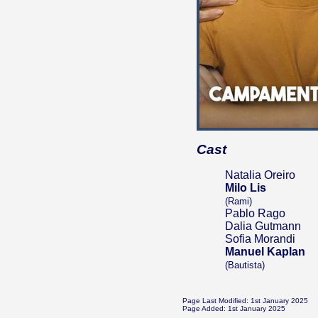
Cast
Natalia Oreiro
Milo Lis
(Rami)
Pablo Rago
Dalia Gutmann
Sofia Morandi
Manuel Kaplan
(Bautista)
Page Last Modified: 1st January 2025
Page Added: 1st January 2025