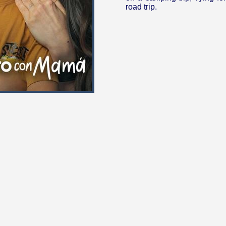
road trip.