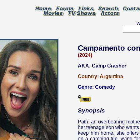
W
Campamento co
(2024)
AKA: Camp Crasher
Country:
Argentina
Genre:
Comedy
Synopsis
Patri, an overbearing mothe
her teenage son who wants to
keep him home, she offers 
on a camping trip, vying for