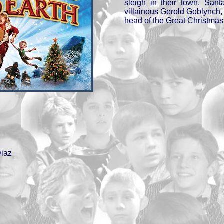
sleigh in their town. San
villainous Gerold Goblynch
head of the Great Christmas
iaz