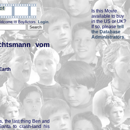
Is this Movie
available to buy
in the US or UK?
elcome to BoyActors.
Login
.
If so, please
tell
the Database
Administrators
.
achtsmann vom
Earth
, the last thing Ben and
Santa to crash-land his