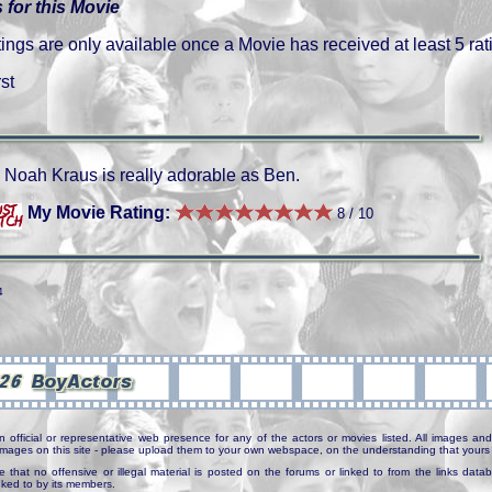
 for this Movie
gs are only available once a Movie has received at least 5 rat
st
Noah Kraus is really adorable as Ben.
My Movie Rating:
8 / 10
4
n official or representative web presence for any of the actors or movies listed. All images and 
e images on this site - please upload them to your own webspace, on the understanding that yours 
e that no offensive or illegal material is posted on the forums or linked to from the links dat
inked to by its members.