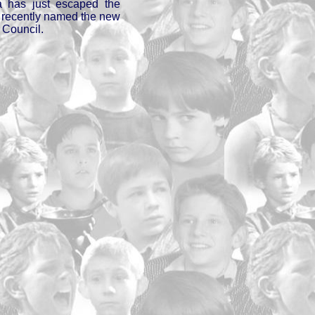
ta has just escaped the
, recently named the new
 Council.