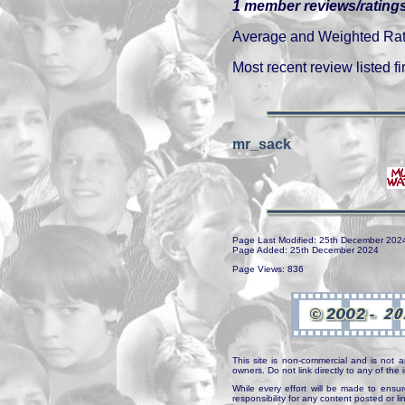
1 member reviews/ratings
Average and Weighted Ratin
Most recent review listed fir
mr_sack
Page Last Modified: 25th December 202
Page Added: 25th December 2024
Page Views: 836
This site is non-commercial and is not a
owners. Do not link directly to any of th
While every effort will be made to ensur
responsibility for any content posted or l