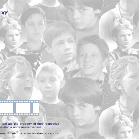
ings
text are the property of their respective
is also a non-commercial site.
abase, BoyActors administrators accept no