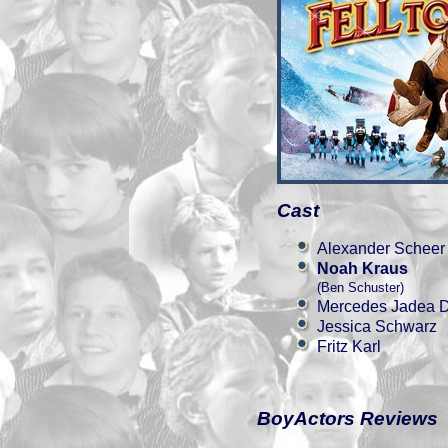
Cast
Alexander Scheer
Noah Kraus
(Ben Schuster)
Mercedes Jadea D
Jessica Schwarz
Fritz Karl
BoyActors Reviews