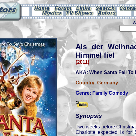
W
Als der Weihn
Himmel fiel
(2011)
AKA: When Santa Fell To 
Country:
Germany
Genre:
Family Comedy
Synopsis
Two weeks before Christmas
Charlotte expected is for 