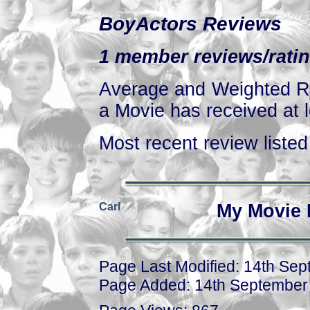
BoyActors Reviews
1 member reviews/ratin
Average and Weighted Ra
a Movie has received at l
Most recent review listed 
Carl
My Movie 
Page Last Modified: 14th Se
Page Added: 14th September