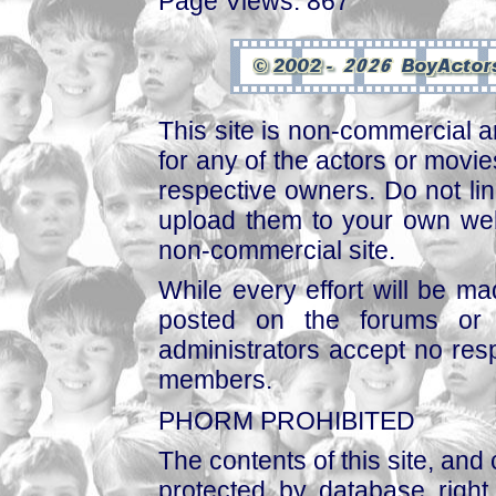
Page Views: 867
This site is non-commercial a
for any of the actors or movies
respective owners. Do not link
upload them to your own web
non-commercial site.
While every effort will be mad
posted on the forums or 
administrators accept no respo
members.
PHORM PROHIBITED
The contents of this site, and
protected by database right, 