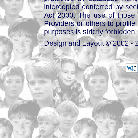
intercepted conferred by sect
Act 2000. The use of those 
Providers or others to profile 
purposes is strictly forbidden.
Design and Layout © 2002 - 2