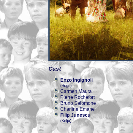
Cast
Enzo Ingignoli
(Hugo)
Carmen Maura
Pierre Rochefort
Bruno Salomone
Charline Emane
Filip Junescu
(Kolja)