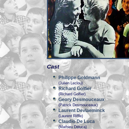
Cast
Philippe Goldmann
(Julien Leclou)
Richard Golfier
(Richard Golfier)
Geory Desmouceaux
(Patrick Desmouceaux)
Laurent Devlaeminck
(Laurent Riffle)
Claudio De Luca
(Mathieu Deluca)