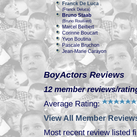
Franck De Luca
(Franck Deluca)
Bruno Staab
(Bruno Rouillard)
Marcel Berbert
Corinne Boucart
Yvon Boutina
Pascale Bruchon
Jean-Marie Carayon
BoyActors Reviews
12 member reviews/rating
Average Rating:
View All Member Reviews
Most recent review listed fi