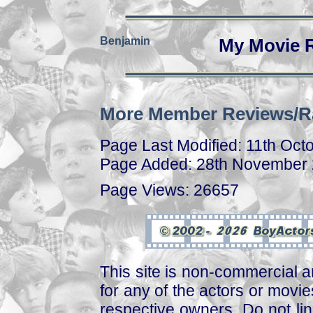
Benjamin
My Movie 
More Member Reviews/R
Page Last Modified: 11th Oct
Page Added: 28th November
Page Views: 26657
This site is non-commercial a
for any of the actors or movies
respective owners. Do not link