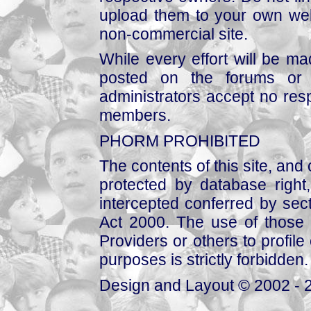
upload them to your own web
non-commercial site.
While every effort will be mad
posted on the forums or 
administrators accept no respo
members.
PHORM PROHIBITED
The contents of this site, and
protected by database right, 
intercepted conferred by sect
Act 2000. The use of those 
Providers or others to profile 
purposes is strictly forbidden.
Design and Layout © 2002 - 2