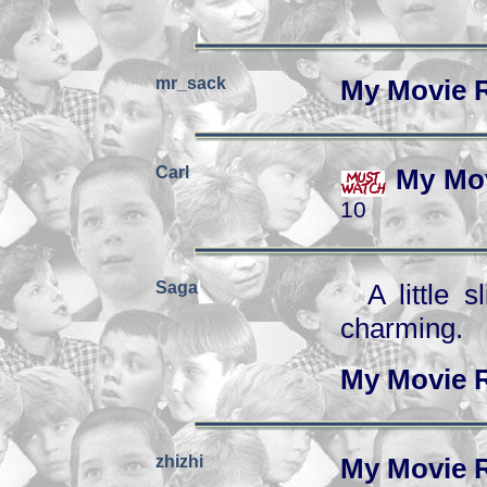
mr_sack
My Movie 
Carl
My Mov
10
Saga
A little 
charming.
My Movie 
zhizhi
My Movie 