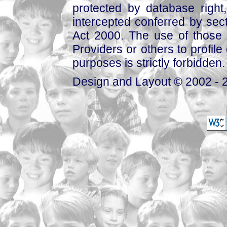
protected by database right, 
intercepted conferred by sect
Act 2000. The use of those 
Providers or others to profile 
purposes is strictly forbidden.
Design and Layout © 2002 - 2