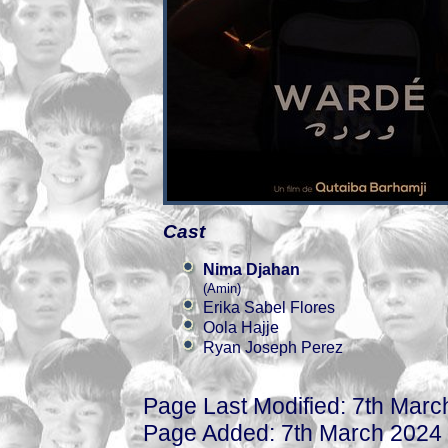
Cast
Nima Djahan
(Amin)
Erika Sabel Flores
Oola Hajje
Ryan Joseph Perez
Page Last Modified: 7th Marc
Page Added: 7th March 2024