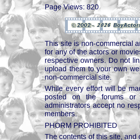
Page Views: 820
This site is non-commercial a
for any of the actors or movies
respective owners. Do not link
upload them to your own web
non-commercial site.
While every effort will be mad
posted on the forums or 
administrators accept no respo
members.
PHORM PROHIBITED
The contents of this site, and