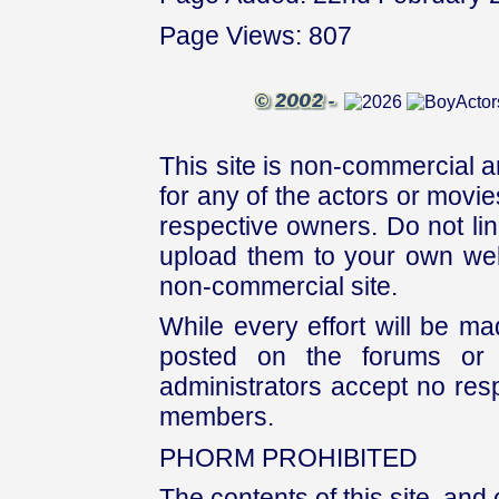
Page Views: 807
This site is non-commercial a
for any of the actors or movies
respective owners. Do not link
upload them to your own web
non-commercial site.
While every effort will be mad
posted on the forums or 
administrators accept no respo
members.
PHORM PROHIBITED
The contents of this site, and