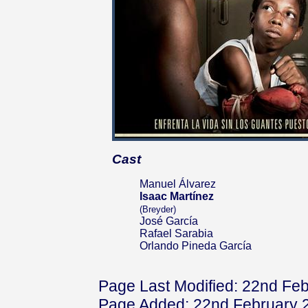
Cast
Manuel Álvarez
Isaac Martínez
(Breyder)
José García
Rafael Sarabia
Orlando Pineda García
Page Last Modified: 22nd Fe
Page Added: 22nd February 