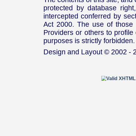
protected by database right, 
intercepted conferred by sect
Act 2000. The use of those 
Providers or others to profile 
purposes is strictly forbidden.
Design and Layout © 2002 - 2