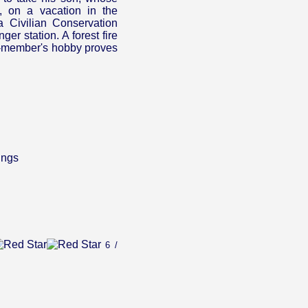
, on a vacation in the
a Civilian Conservation
er station. A forest fire
y-member's hobby proves
ings
6 /