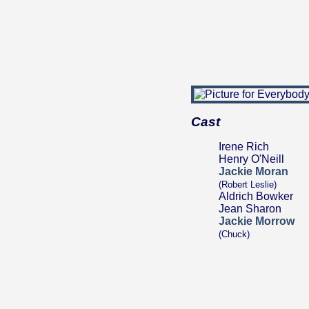
Cast
Irene Rich
Henry O'Neill
Jackie Moran
(Robert Leslie)
Aldrich Bowker
Jean Sharon
Jackie Morrow
(Chuck)