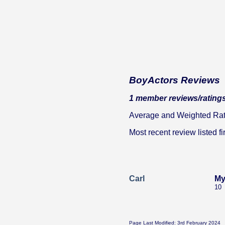
BoyActors Reviews
1 member reviews/ratings
Average and Weighted Ratin
Most recent review listed fir
Carl
My
10
Page Last Modified: 3rd February 2024