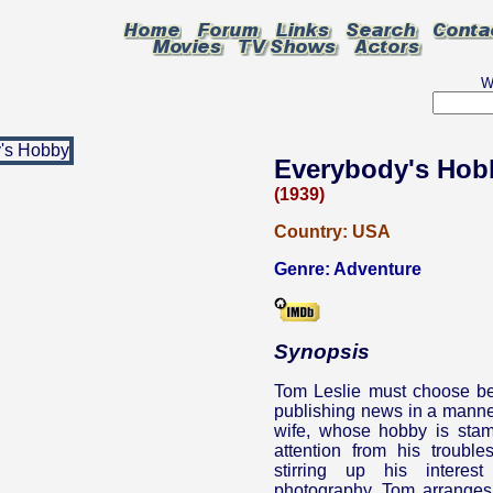
W
Everybody's Hob
(1939)
Country:
USA
Genre:
Adventure
Synopsis
Tom Leslie must choose be
publishing news in a manner
wife, whose hobby is stamp
attention from his troubl
stirring up his intere
photography. Tom arranges