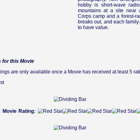
hobby is short-wave radio
mountains at a site near 
Corps camp and a forest-rang
breaks out, and each famil
to have value.
 for this Movie
gs are only available once a Movie has received at least 5 rat
st
 Movie Rating: