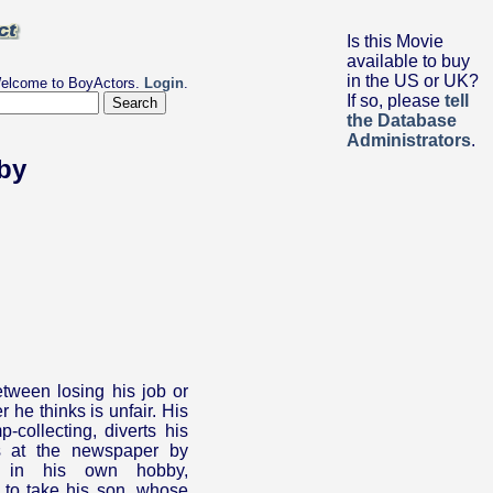
Is this Movie
available to buy
in the US or UK?
elcome to BoyActors.
Login
.
If so, please
tell
the Database
Administrators
.
by
tween losing his job or
 he thinks is unfair. His
-collecting, diverts his
es at the newspaper by
st in his own hobby,
 to take his son, whose