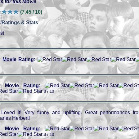
s for this Movie
(7.45 / 10)
/Ratings & Stats
st
 Movie Rating:
 Movie Rating:
8 / 10
Loved it! Very funny and uplifting. Great performances fr
arles Herbert!
 Movie Rating:
8 / 10