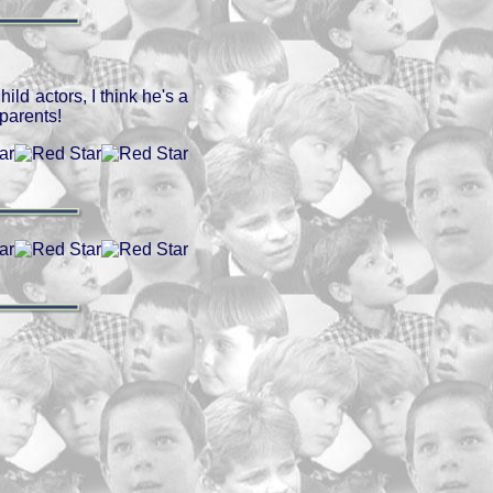
ild actors, I think he's a
parents!