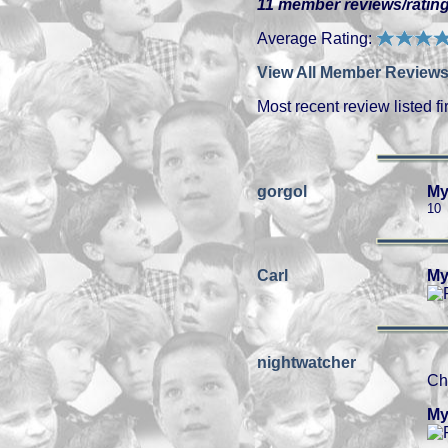
11 member reviews/rating
Average Rating:
View All Member Reviews
Most recent review listed fir
gorgol
My
10
Carl
My
nightwatcher
Ch
My