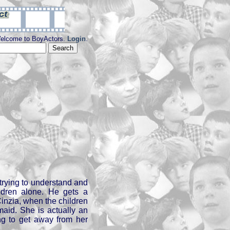
elcome to BoyActors.
Login
.
trying to understand and
ildren alone. He gets a
Cinzia, when the children
aid. She is actually an
ying to get away from her