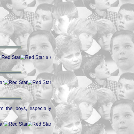
6 /
om the boys, especially