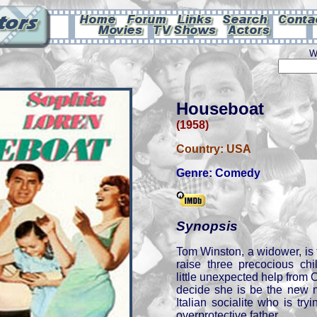
W
Houseboat
(1958)
Country:
USA
Genre:
Comedy
Synopsis
Tom Winston, a widower, is 
raise three precocious ch
little unexpected help from 
decide she is be the new m
Italian socialite who is tr
overprotective father.