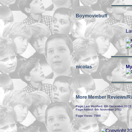
Boymoviebuff
La
nicolas
My
More Member Reviews/Ra
Page Last Modified: 8th December 2015
Page Added: 9th November 2002
Page Views: 7568