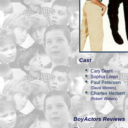
Cast
Cary Grant
Sophia Loren
Paul Petersen
(David Winters)
Charles Herbert
(Robert Winters)
BoyActors Reviews