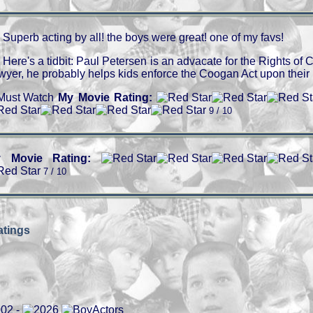
Superb acting by all! the boys were great! one of my favs!
Here's a tidbit: Paul Petersen is an advacate for the Rights of Ch
wyer, he probably helps kids enforce the Coogan Act upon their 
My Movie Rating:
9 / 10
 Movie Rating:
7 / 10
tings