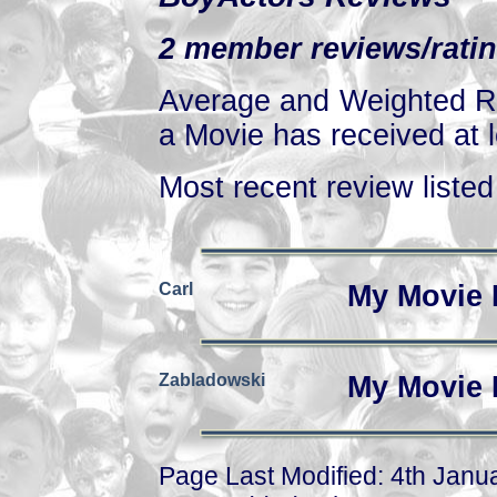
2 member reviews/ratin
Average and Weighted Ra
a Movie has received at l
Most recent review listed 
Carl
My Movie 
Zabladowski
My Movie 
Page Last Modified: 4th Janu