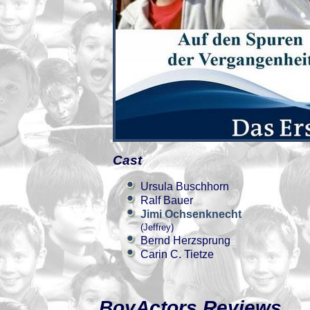
Cast
Ursula Buschhorn
Ralf Bauer
Jimi Ochsenknecht
(Jeffrey)
Bernd Herzsprung
Carin C. Tietze
BoyActors Reviews