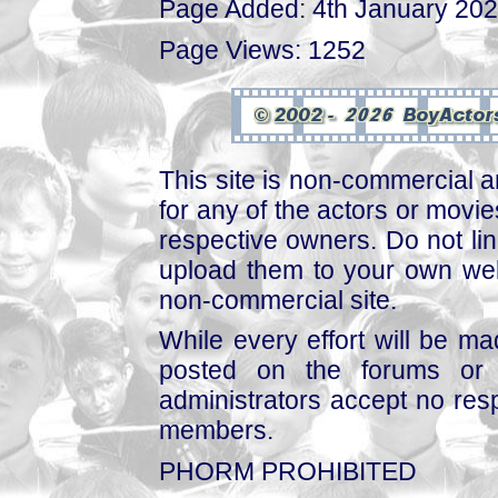
Page Added: 4th January 20
Page Views: 1252
This site is non-commercial a
for any of the actors or movies
respective owners. Do not link
upload them to your own web
non-commercial site.
While every effort will be mad
posted on the forums or 
administrators accept no respo
members.
PHORM PROHIBITED