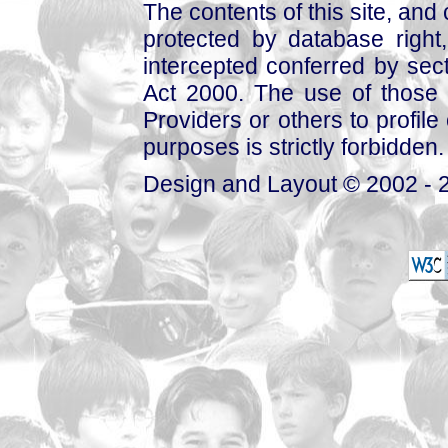
The contents of this site, and
protected by database right, 
intercepted conferred by sect
Act 2000. The use of those 
Providers or others to profile 
purposes is strictly forbidden.
Design and Layout © 2002 - 2