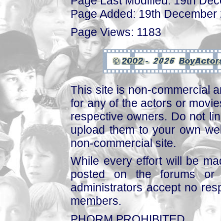
Page Last Modified: 19th De
Page Added: 19th December
Page Views: 1183
This site is non-commercial a
for any of the actors or movies
respective owners. Do not link
upload them to your own web
non-commercial site.
While every effort will be mad
posted on the forums or 
administrators accept no respo
members.
PHORM PROHIBITED