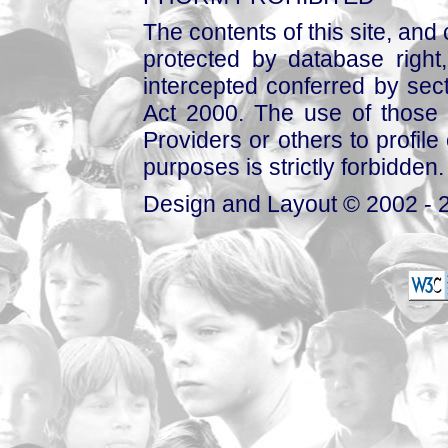
The contents of this site, and
protected by database right, 
intercepted conferred by sect
Act 2000. The use of those 
Providers or others to profile 
purposes is strictly forbidden.
Design and Layout © 2002 - 2