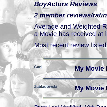
BoyActors Reviews
2 member reviews/ratin
Average and Weighted Ra
a Movie has received at l
Most recent review listed 
Carl
My Movie 
Zabladowski
My Movie 