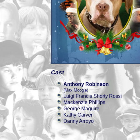
Cast
Anthony Robinson
(Max Moogle)
Luigi Francis Shorty Rossi
Mackenzie Phillips
George Maguire
Kathy Garver
Danny Arroyo