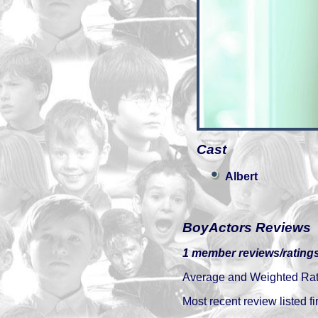
Cast
Albert
BoyActors Reviews
1 member reviews/ratings
Average and Weighted Ratin
Most recent review listed fir