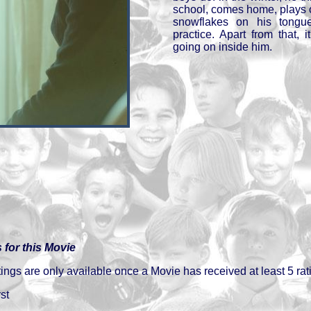
school, comes home, plays o
snowflakes on his tongu
practice. Apart from that, it'
going on inside him.
 for this Movie
gs are only available once a Movie has received at least 5 rat
st