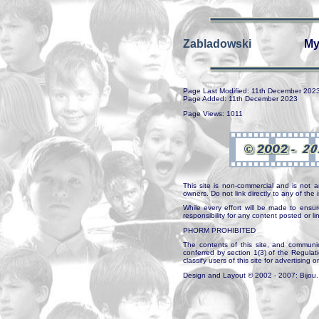
Zabladowski
My
Page Last Modified: 11th December 202
Page Added: 11th December 2023
Page Views: 1011
This site is non-commercial and is not a
owners. Do not link directly to any of th
While every effort will be made to ensur
responsibility for any content posted or l
PHORM PROHIBITED
The contents of this site, and communica
conferred by section 1(3) of the Regulat
classify users of this site for advertising o
Design and Layout © 2002 - 2007: Bijou