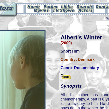
W
Albert's Winter
(2009)
Short Film
Country:
Denmark
Genre:
Documentary
Synopsis
Albert's mother has can
chemotherapy. Albert is 8 y
still a mystery to him. He 
boys do: in the winter, he 