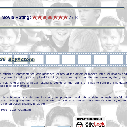
 Movie Rating:
7 / 10
3
n official or representative web presence for any of the actors or movies listed. All images and 
e images on this site - please upload them to your own webspace, on the understanding that yours 
e that no offensive or illegal material is posted on the forums or linked to from the links dat
inked to by its members.
tions between this site and its users, are protected by database right, copyright, confidenti
ion of Investigatory Powers Act 2000. The use of those contents and communications by Internet 
r other purposes is strictly forbidden.
. 2007 - 2026: Quantum