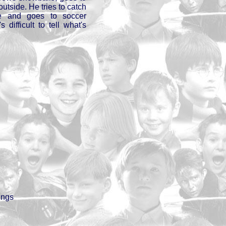
utside. He tries to catch
e and goes to soccer
s difficult to tell what's
ings