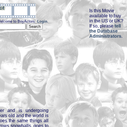
Is this Movie
available to buy
in the US or UK?
elcome to BoyActors.
Login
.
If so, please
tell
the Database
Administrators
.
cer and is undergoing
ears old and the world is
does the same things all
throws snowballs, goes to