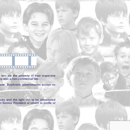
text are the property of their respective
is also a non-commercial site.
abase, BoyActors administrators accept no
ality and the right not to be intercepted
Service Providers or others to profile or