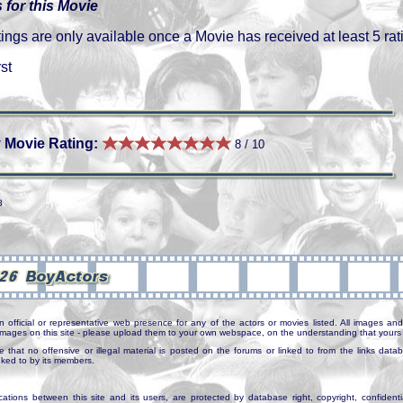
 for this Movie
gs are only available once a Movie has received at least 5 rat
st
 Movie Rating:
8 / 10
3
n official or representative web presence for any of the actors or movies listed. All images and 
e images on this site - please upload them to your own webspace, on the understanding that yours 
e that no offensive or illegal material is posted on the forums or linked to from the links dat
inked to by its members.
tions between this site and its users, are protected by database right, copyright, confidenti