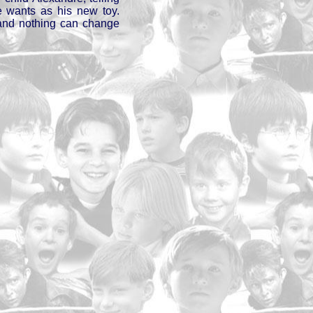
 wants as his new toy.
and nothing can change