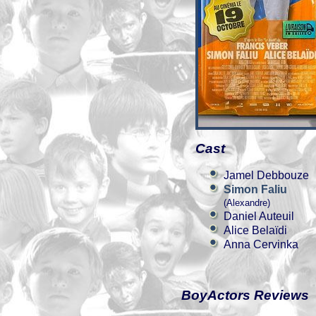
Cast
Jamel Debbouze
Simon Faliu
(Alexandre)
Daniel Auteuil
Alice Belaïdi
Anna Cervinka
BoyActors Reviews