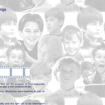
ings
text are the property of their respective
is also a non-commercial site.
abase, BoyActors administrators accept no
ality and the right not to be intercepted