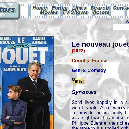
W
Le nouveau jouet
(2022)
Country:
France
Genre:
Comedy
Synopsis
Sami lives happily in a s
with his wife, Alice, who's ex
To provide for his family, h
as a night watchman at a l
Philippe Étienne, the rich
the store to his spoiled only