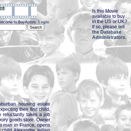
Is this Movie
available to buy
in the US or UK?
elcome to BoyActors.
Login
.
If so, please
tell
the Database
Administrators
.
uburban housing estate
pecting their first child.
e reluctantly takes a job
uxury goods store. Owner
est man in France, opens
 child Alexandre, telling