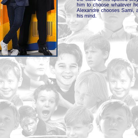
him to choose whatever he
Alexandre chooses Sami, 
his mind.