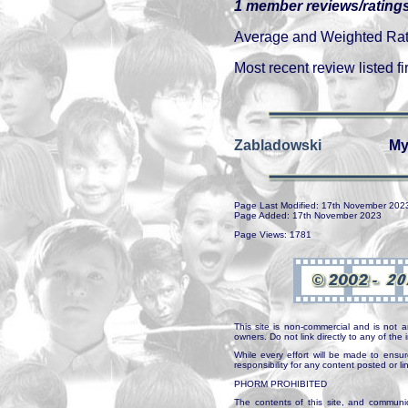
1 member reviews/ratings
Average and Weighted Ratin
Most recent review listed fir
Zabladowski
My
Page Last Modified: 17th November 202
Page Added: 17th November 2023
Page Views: 1781
This site is non-commercial and is not a
owners. Do not link directly to any of th
While every effort will be made to ensur
responsibility for any content posted or l
PHORM PROHIBITED
The contents of this site, and communica