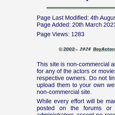
Page Last Modified: 4th Augu
Page Added: 20th March 202
Page Views: 1283
This site is non-commercial a
for any of the actors or movies
respective owners. Do not link
upload them to your own web
non-commercial site.
While every effort will be mad
posted on the forums or 