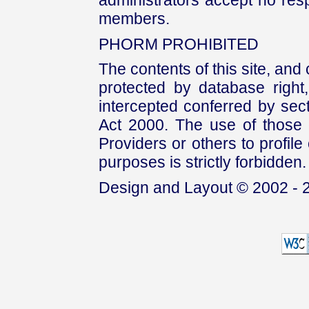
administrators accept no respo
members.
PHORM PROHIBITED
The contents of this site, and
protected by database right, 
intercepted conferred by sect
Act 2000. The use of those 
Providers or others to profile 
purposes is strictly forbidden.
Design and Layout © 2002 - 2