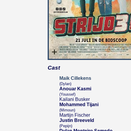
Cast
Maik Cillekens
(Dylan)
Anouar Kasmi
(Youssef)
Kailani Busker
Mohammed Tijani
(Mimoun)
Martijn Fischer
Justin Breeveld
(Pepijn)
Dylan Monteiro Semedo