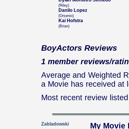
(Riley)
Danilo Lopez
(Orsenio)
Kai Hofstra
(Brian)
BoyActors Reviews
1 member reviews/ratin
Average and Weighted Ra
a Movie has received at l
Most recent review listed 
Zabladowski
My Movie 