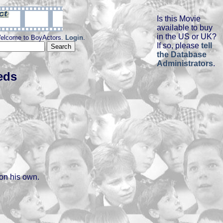
Is this Movie
available to buy
in the US or UK?
elcome to BoyActors.
Login
.
If so, please
tell
the Database
Administrators
.
eds
 on his own.