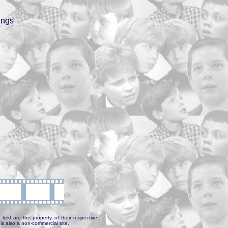
ings
text are the property of their respective
is also a non-commercial site.