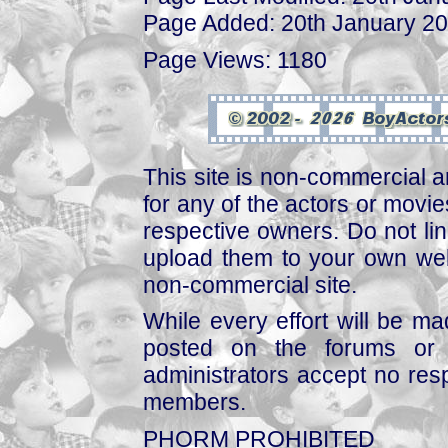
Page Added: 20th January 2
Page Views: 1180
This site is non-commercial a
for any of the actors or movies
respective owners. Do not link
upload them to your own web
non-commercial site.
While every effort will be mad
posted on the forums or 
administrators accept no respo
members.
PHORM PROHIBITED