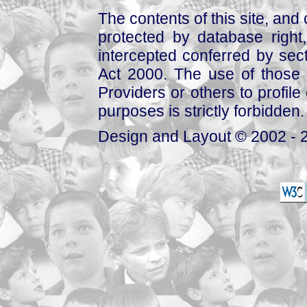
The contents of this site, and
protected by database right, 
intercepted conferred by sect
Act 2000. The use of those 
Providers or others to profile 
purposes is strictly forbidden.
Design and Layout © 2002 - 2