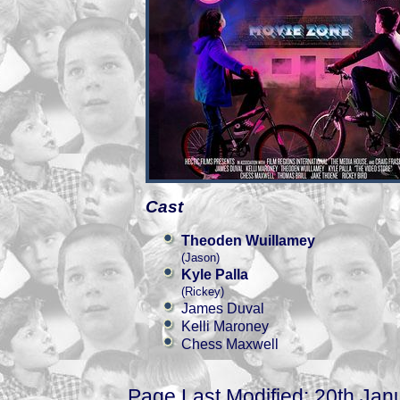
Cast
Theoden Wuillamey
(Jason)
Kyle Palla
(Rickey)
James Duval
Kelli Maroney
Chess Maxwell
Page Last Modified: 20th Jan