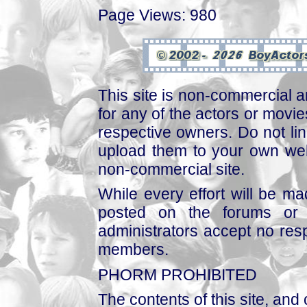
Page Views: 980
This site is non-commercial a
for any of the actors or movies
respective owners. Do not link
upload them to your own web
non-commercial site.
While every effort will be mad
posted on the forums or 
administrators accept no respo
members.
PHORM PROHIBITED
The contents of this site, and