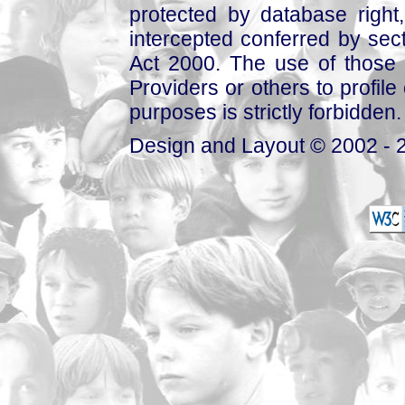
protected by database right, 
intercepted conferred by sect
Act 2000. The use of those 
Providers or others to profile 
purposes is strictly forbidden.
Design and Layout © 2002 - 2