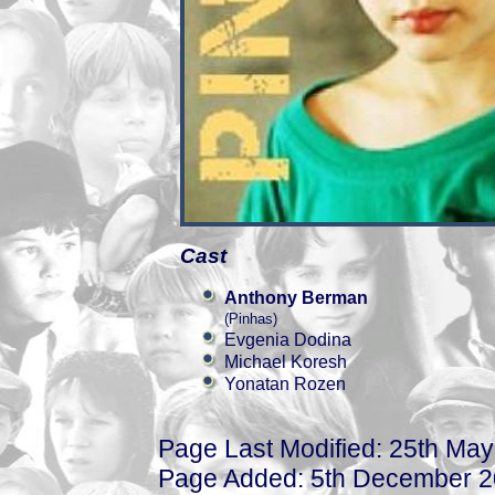
Cast
Anthony Berman
(Pinhas)
Evgenia Dodina
Michael Koresh
Yonatan Rozen
Page Last Modified: 25th Ma
Page Added: 5th December 