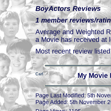
BoyActors Reviews
1 member reviews/ratin
Average and Weighted Ra
a Movie has received at l
Most recent review listed 
Carl
My Movie 
Page Last Modified: 5th Nov
Page Added: 5th November 