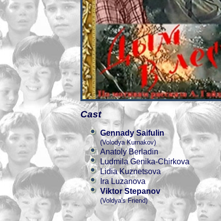
Cast
Gennady Saifulin
(Volodya Kurnakov)
Anatoly Berladin
Ludmila Genika-Chirkova
Lidia Kuznetsova
Ira Luzanova
Viktor Stepanov
(Voldya's Friend)