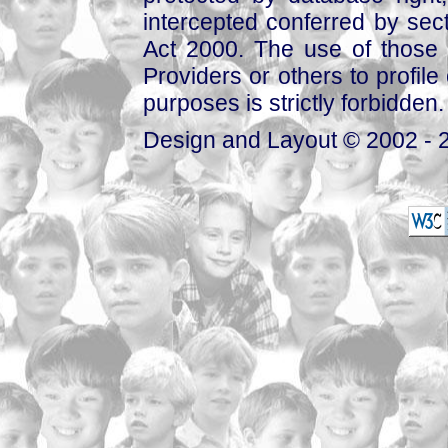
intercepted conferred by sect
Act 2000. The use of those 
Providers or others to profile 
purposes is strictly forbidden.
Design and Layout © 2002 - 2