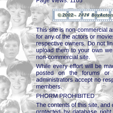
Page Views: 1105
This site is non-commercial a
for any of the actors or movies
respective owners. Do not link
upload them to your own web
non-commercial site.
While every effort will be mad
posted on the forums or 
administrators accept no respo
members.
PHORM PROHIBITED
The contents of this site, and
protected by database right, 