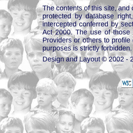
The contents of this site, and
protected by database right, 
intercepted conferred by sect
Act 2000. The use of those 
Providers or others to profile 
purposes is strictly forbidden.
Design and Layout © 2002 - 2