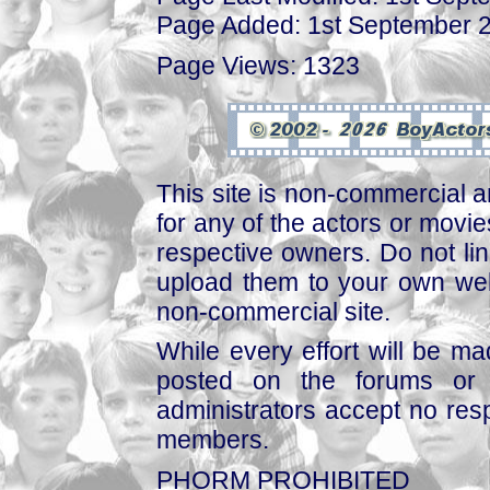
Page Added: 1st September 
Page Views: 1323
This site is non-commercial a
for any of the actors or movies
respective owners. Do not link
upload them to your own web
non-commercial site.
While every effort will be mad
posted on the forums or 
administrators accept no respo
members.
PHORM PROHIBITED