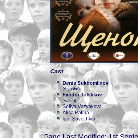
Cast
Denis Sukhomlinov
(Alyosha)
Fyodor Tolstikov
(Valera)
Sofiya Vozyakova
Alisa Palina
Igor Savochkin
Page Last Modified: 1st Sep