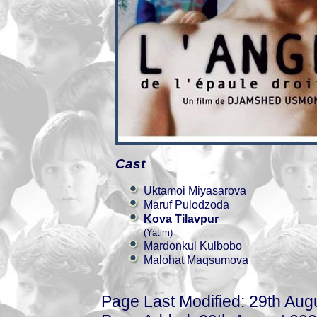
Cast
Uktamoi Miyasarova
Maruf Pulodzoda
Kova Tilavpur
(Yatim)
Mardonkul Kulbobo
Malohat Maqsumova
Page Last Modified: 29th Aug