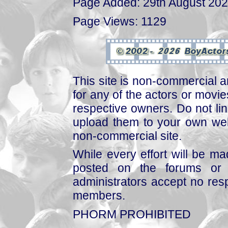
Page Added: 29th August 20
Page Views: 1129
This site is non-commercial a
for any of the actors or movies
respective owners. Do not link
upload them to your own web
non-commercial site.
While every effort will be mad
posted on the forums or 
administrators accept no respo
members.
PHORM PROHIBITED