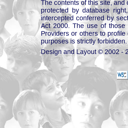
The contents of this site, and
protected by database right, 
intercepted conferred by sect
Act 2000. The use of those 
Providers or others to profile 
purposes is strictly forbidden.
Design and Layout © 2002 - 2