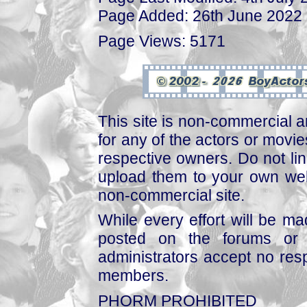
Page Added: 26th June 2022
Page Views: 5171
This site is non-commercial a
for any of the actors or movies
respective owners. Do not link
upload them to your own web
non-commercial site.
While every effort will be mad
posted on the forums or 
administrators accept no respo
members.
PHORM PROHIBITED