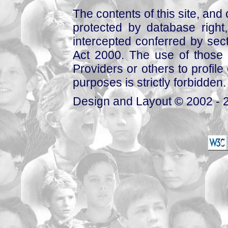
The contents of this site, and
protected by database right, 
intercepted conferred by sect
Act 2000. The use of those 
Providers or others to profile 
purposes is strictly forbidden.
Design and Layout © 2002 - 2