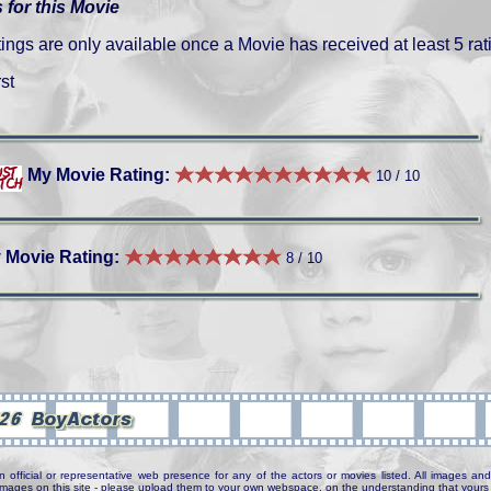
 for this Movie
gs are only available once a Movie has received at least 5 rat
st
My Movie Rating:
10 / 10
 Movie Rating:
8 / 10
n official or representative web presence for any of the actors or movies listed. All images and 
e images on this site - please upload them to your own webspace, on the understanding that yours 