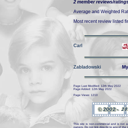
2 member reviews/ratings
Average and Weighted Ratin
Most recent review listed fir
Carl
Zabladowski
My
Page Last Modified: 12th May 2022
Page Added: 12th May 2022
Page Views: 1210
This site is non-commercial and is not a
owners. Do not link directly to any of th