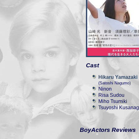
Cast
Hikaru Yamazaki
(Satoshi Nagumo)
Ninon
Risa Sudou
Miho Tsumiki
Tsuyoshi Kusanag
BoyActors Reviews