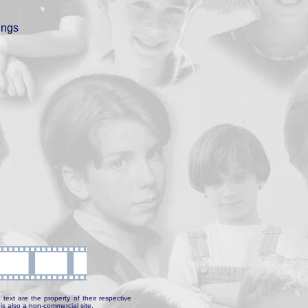
ings
text are the property of their respective
is also a non-commercial site.