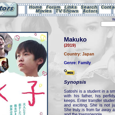
W
Makuko
(2019)
Country:
Japan
Genre:
Family
Synopsis
Satoshi is a student in a s
with his father, his perf
keeps. Enter transfer stude
and exciting. She is not ju
She truly is from far away a
and the townspeople.