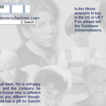
Is this Movie
available to buy
in the US or UK?
elcome to BoyActors.
Login
.
If so, please
tell
the Database
Administrators
.
mall town. He is unhappy
idy and the company he
nt Kozue who is different
st any different though.
nd has a gift for Satoshi