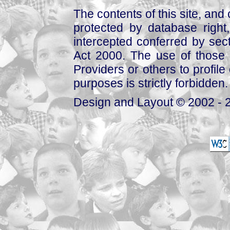
The contents of this site, and
protected by database right, 
intercepted conferred by sect
Act 2000. The use of those 
Providers or others to profile 
purposes is strictly forbidden.
Design and Layout © 2002 - 2