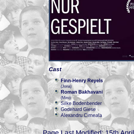
Cast
Finn-Henry Reyels
(Jona)
Roman Bakhavani
(Miro)
Silke Bodenbender
Godehard Giese
Alexandru Cirneala
Page Last Modified: 15th Apri