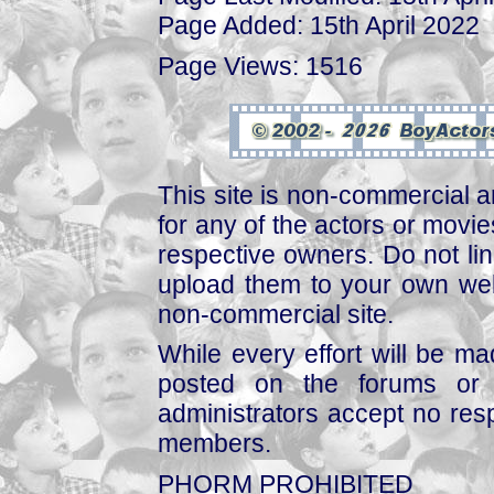
Page Added: 15th April 2022
Page Views: 1516
This site is non-commercial a
for any of the actors or movies
respective owners. Do not link
upload them to your own web
non-commercial site.
While every effort will be mad
posted on the forums or 
administrators accept no respo
members.
PHORM PROHIBITED