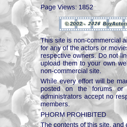
Page Views: 1852
This site is non-commercial a
for any of the actors or movies
respective owners. Do not link
upload them to your own web
non-commercial site.
While every effort will be mad
posted on the forums or 
administrators accept no respo
members.
PHORM PROHIBITED
The contents of this site, and