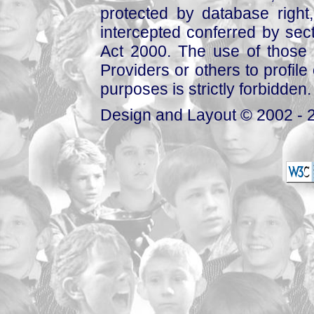
protected by database right, 
intercepted conferred by sect
Act 2000. The use of those 
Providers or others to profile 
purposes is strictly forbidden.
Design and Layout © 2002 - 2