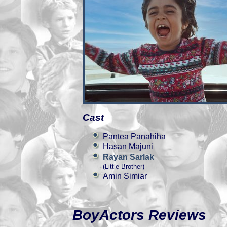
Cast
Pantea Panahiha
Hasan Majuni
Rayan Sarlak
(Little Brother)
Amin Simiar
BoyActors Reviews