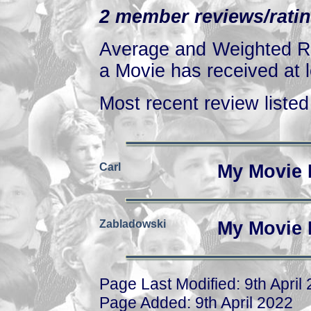
2 member reviews/ratin
Average and Weighted Ra
a Movie has received at l
Most recent review listed 
Carl
My Movie 
Zabladowski
My Movie 
Page Last Modified: 9th April
Page Added: 9th April 2022