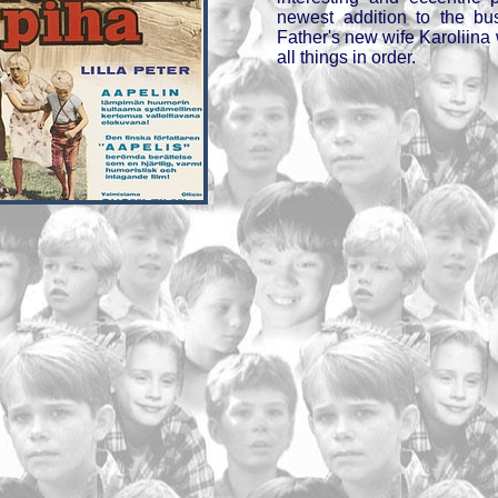
newest addition to the bu
Father's new wife Karoliina
all things in order.