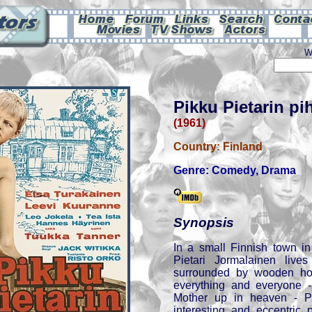
W
Pikku Pietarin pi
(1961)
Country:
Finland
Genre:
Comedy
,
Drama
Synopsis
In a small Finnish town in
Pietari Jormalainen lives
surrounded by wooden ho
everything and everyone -
Mother up in heaven - Pi
interesting and eccentric