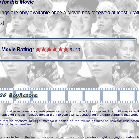
 for this Movie
gs are only available once a Movie has received at least 5 rat
st
 Movie Rating:
6 / 10
n official or representative web presence for any of the actors or movies listed. All images and 
e images on this site - please upload them to your own webspace, on the understanding that yours 
e that no offensive or illegal material is posted on the forums or linked to from the links dat
inked to by its members.
tions between this site and its users, are protected by database right, copyright, confidenti