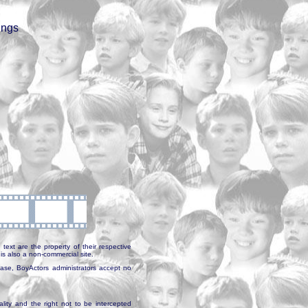
ings
text are the property of their respective
is also a non-commercial site.
abase, BoyActors administrators accept no
ality and the right not to be intercepted